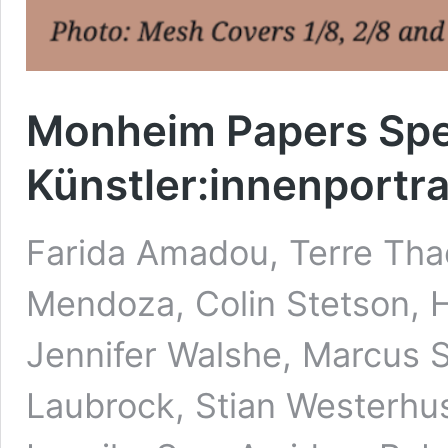
Monheim Papers Spez
Künstler:innenportra
Farida Amadou, Terre Thae
Mendoza, Colin Stetson, Hi
Jennifer Walshe, Marcus S
Laubrock, Stian Westerhu