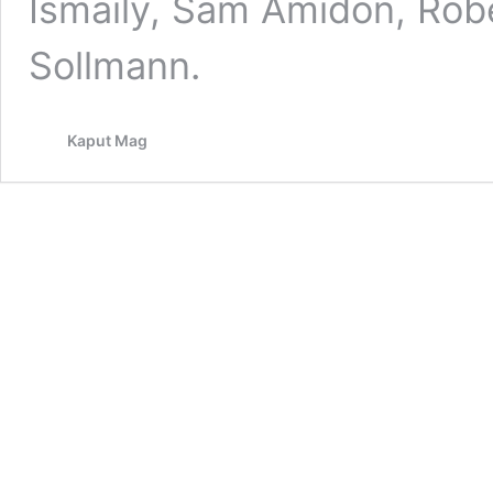
Ismaily, Sam Amidon, Robe
Sollmann.
Kaput Mag