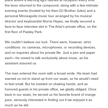
place where a warning light flashed at reception every time
the boss returned to the compound, along with a few intimate
evening events (hosted by his then-DJ Brother Jules) and a
personal Minneapolis music tour arranged by his musical
director and keyboardist Morris Hayes, we finally secured a
face-to-face interview slot in The Artst’s private office, on the
first floor of Paisley Park.
We couldn’t believe our luck. There were, however, strict
conditions: no cameras, microphones, or recording devices,
and no inquiries about his private life. Just a pen and paper
each—he vowed to talk exclusively about music, as his
assistant assured us.
The man entered the room with a broad smile. His team had
warned us not to stand up from our seats, so he would’t need
to feel small. But he insisted on shaking hands, and as
honored guests in his private office, we gladly obliged. Once
back in our seats, he served us his favorite brand of orange
juice, seriously interested in finding out if we enjoyed it as
much as he did.