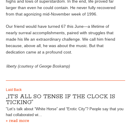
highs and lows of superstardom. In the end, life proved far
larger than even he could contain. He never fully recovered
from that agonizing mid-November week of 1996.
Our friend would have turned 67 this June—a lifetime of
nearly surreal accomplishments, paired with struggles that
made his life an extraordinary challenge. We call him friend
because, above all, he was about the music. But that
dedication came at a profound cost.
liberty (courtesy of George Boskamp)
Laid Back
„IT’S ALL SO TENSE IF THE CLOCK IS
TICKING“
"Let’s talk about “White Horse” and “Erotic City”? People say that you
had collaborated wi…
» read more