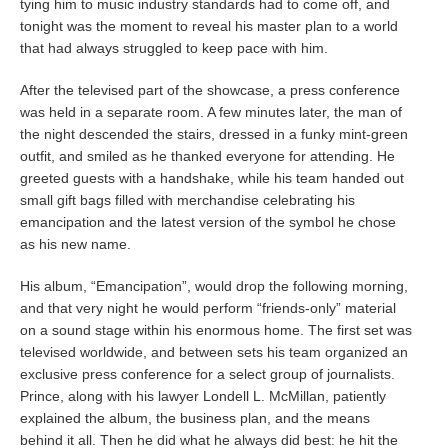
tying him to music industry standards had to come off, and
tonight was the moment to reveal his master plan to a world
that had always struggled to keep pace with him.
After the televised part of the showcase, a press conference
was held in a separate room. A few minutes later, the man of
the night descended the stairs, dressed in a funky mint-green
outfit, and smiled as he thanked everyone for attending. He
greeted guests with a handshake, while his team handed out
small gift bags filled with merchandise celebrating his
emancipation and the latest version of the symbol he chose
as his new name.
His album, “Emancipation”, would drop the following morning,
and that very night he would perform “friends-only” material
on a sound stage within his enormous home. The first set was
televised worldwide, and between sets his team organized an
exclusive press conference for a select group of journalists.
Prince, along with his lawyer Londell L. McMillan, patiently
explained the album, the business plan, and the means
behind it all. Then he did what he always did best: he hit the