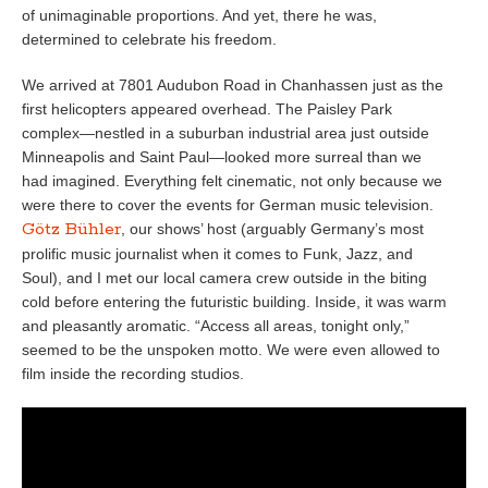
of unimaginable proportions. And yet, there he was,
determined to celebrate his freedom.
We arrived at 7801 Audubon Road in Chanhassen just as the
first helicopters appeared overhead. The Paisley Park
complex—nestled in a suburban industrial area just outside
Minneapolis and Saint Paul—looked more surreal than we
had imagined. Everything felt cinematic, not only because we
were there to cover the events for German music television.
Götz Bühler
, our shows’ host (arguably Germany’s most
prolific music journalist when it comes to Funk, Jazz, and
Soul), and I met our local camera crew outside in the biting
cold before entering the futuristic building. Inside, it was warm
and pleasantly aromatic. “Access all areas, tonight only,”
seemed to be the unspoken motto. We were even allowed to
film inside the recording studios.