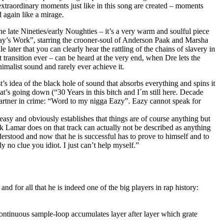
extraordinary moments just like in this song are created – moments
 again like a mirage.
e late Nineties/early Noughties – it’s a very warm and soulful piece
Day’s Work”, starring the crooner-soul of Anderson Paak and Marsha
later that you can clearly hear the rattling of the chains of slavery in
transition ever – can be heard at the very end, when Dre lets the
nimalist sound and rarely ever achieve it.
 idea of the black hole of sound that absorbs everything and spins it
hat’s going down (“30 Years in this bitch and I´m still here. Decade
 partner in crime: “Word to my nigga Eazy”. Eazy cannot speak for
asy and obviously establishes that things are of course anything but
k Lamar does on that track can actually not be described as anything
erstood and now that he is successful has to prove to himself and to
 no clue you idiot. I just can’t help myself.”
for all that he is indeed one of the big players in rap history:
continuous sample-loop accumulates layer after layer which grate