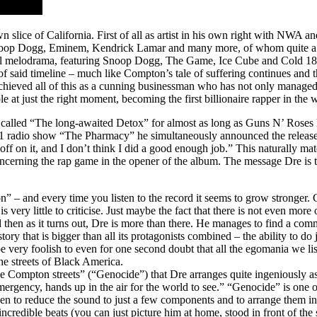
wn slice of California. First of all as artist in his own right with NW
Snoop Dogg, Eminem, Kendrick Lamar and many more, of whom quite a f
nal melodrama, featuring Snoop Dogg, The Game, Ice Cube and Cold 187u
said timeline – much like Compton’s tale of suffering continues and th
 achieved all of this as a cunning businessman who has not only managed 
at just the right moment, becoming the first billionaire rapper in the 
um called “The long-awaited Detox” for almost as long as Guns N’ Rose
 radio show “The Pharmacy” he simultaneously announced the release o
ff on it, and I don’t think I did a good enough job.” This naturally mat
erning the rap game in the opener of the album. The message Dre is tryi
on” – and every time you listen to the record it seems to grow stronger
s very little to criticise. Just maybe the fact that there is not even mo
and then as it turns out, Dre is more than there. He manages to find a co
tory that is bigger than all its protagonists combined – the ability to do
e very foolish to even for one second doubt that all the egomania we lis
he streets of Black America.
these Compton streets” (“Genocide”) that Dre arranges quite ingeniously 
rgency, hands up in the air for the world to see.” “Genocide” is one of
hen to reduce the sound to just a few components and to arrange them in a
ncredible beats (you can just picture him at home, stood in front of the