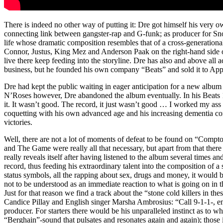
There is indeed no other way of putting it: Dre got himself his very o
connecting link between gangster-rap and G-funk; as producer for 
life whose dramatic composition resembles that of a cross-generatio
Connor, Justus, King Mez and Anderson Paak on the right-hand side of 
live there keep feeding into the storyline. Dre has also and above all
business, but he founded his own company “Beats” and sold it to Apple 
Dre had kept the public waiting in eager anticipation for a new alb
N’Roses however, Dre abandoned the album eventually. In his Beats 1
it. It wasn’t good. The record, it just wasn’t good … I worked my ass o
coquetting with his own advanced age and his increasing dementia conc
victories.
Well, there are not a lot of moments of defeat to be found on “Compt
and The Game were really all that necessary, but apart from that there i
really reveals itself after having listened to the album several times 
record, thus feeding his extraordinary talent into the composition of a s
status symbols, all the rapping about sex, drugs and money, it would b
not to be understood as an immediate reaction to what is going on in t
Just for that reason we find a track about the “stone cold killers in 
Candice Pillay and English singer Marsha Ambrosius: “Call 9-1-1-, eme
producer. For starters there would be his unparalleled instinct as to w
“Berghain”-sound that pulsates and resonates again and again); those i