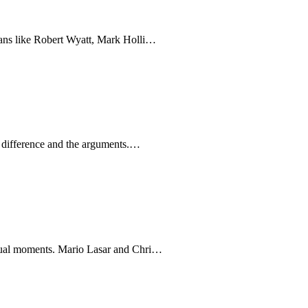
ians like Robert Wyatt, Mark Holli…
e difference and the arguments.…
idual moments. Mario Lasar and Chri…