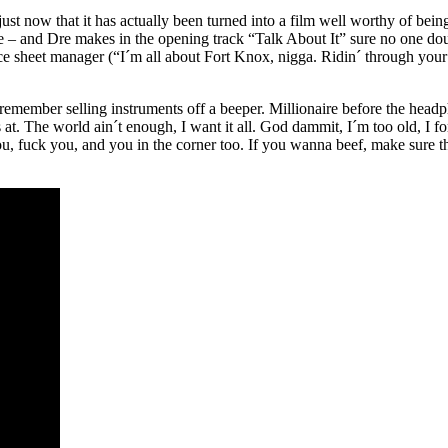
ot just now that it has actually been turned into a film well worthy of be
 – and Dre makes in the opening track “Talk About It” sure no one doub
 sheet manager (“I´m all about Fort Knox, nigga. Ridin´ through your
 I remember selling instruments off a beeper. Millionaire before the headp
t. The world ain´t enough, I want it all. God dammit, I´m too old, I for
ou, fuck you, and you in the corner too. If you wanna beef, make sure 