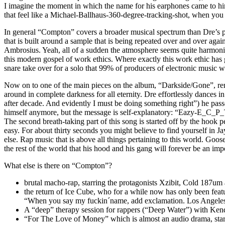
I imagine the moment in which the name for his earphones came to him)
that feel like a Michael-Ballhaus-360-degree-tracking-shot, when you
In general “Compton” covers a broader musical spectrum than Dre’s pre
that is built around a sample that is being repeated over and over a
Ambrosius. Yeah, all of a sudden the atmosphere seems quite harmonic – 
this modern gospel of work ethics. Where exactly this work ethic has 
snare take over for a solo that 99% of producers of electronic music wo
Now on to one of the main pieces on the album, “Darkside/Gone”, remi
around in complete darkness for all eternity. Dre effortlessly dances i
after decade. And evidently I must be doing something right”) he pass
himself anymore, but the message is self-explanatory: “Eazy-E_C_P_T
The second breath-taking part of this song is started off by the hook
easy. For about thirty seconds you might believe to find yourself in 
else. Rap music that is above all things pertaining to this world. Go
the rest of the world that his hood and his gang will forever be an imp
What else is there on “Compton”?
brutal macho-rap, starring the protagonists Xzibit, Cold 187u
the return of Ice Cube, who for a while now has only been feat
“When you say my fuckin´name, add exclamation. Los Angeles
A “deep” therapy session for rappers (“Deep Water”) with Ken
“For The Love of Money” which is almost an audio drama, starte