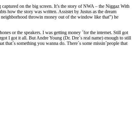
ing captured on the big screen. It’s the story of NWA – the Niggaz With
ts how the story was written. Assistet by Justus as the dream
 neighborhood throwin money out of the window like that”) he
hones or the speakers. I was getting money ´for the internet. Still got
got I got it all. But Andre Young (Dr. Dre´s real name) enough to still
that that´s something you wanna do. There´s some missin´people that