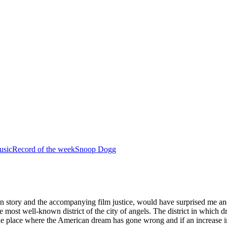
usic
Record of the week
Snoop Dogg
n story and the accompanying film justice, would have surprised me and i
e most well-known district of the city of angels. The district in which 
e place where the American dream has gone wrong and if an increase in 