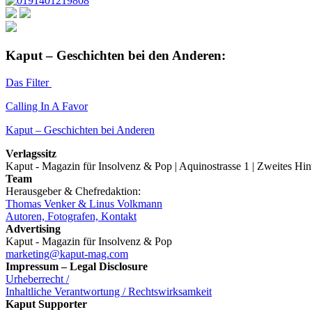
Kaput – Geschichten bei den Anderen:
Das Filter
Calling In A Favor
Kaput – Geschichten bei Anderen
Verlagssitz
Kaput - Magazin für Insolvenz & Pop | Aquinostrasse 1 | Zweites Hi
Team
Herausgeber & Chefredaktion:
Thomas Venker & Linus Volkmann
Autoren, Fotografen, Kontakt
Advertising
Kaput - Magazin für Insolvenz & Pop
marketing@kaput-mag.com
Impressum – Legal Disclosure
Urheberrecht /
Inhaltliche Verantwortung / Rechtswirksamkeit
Kaput Supporter