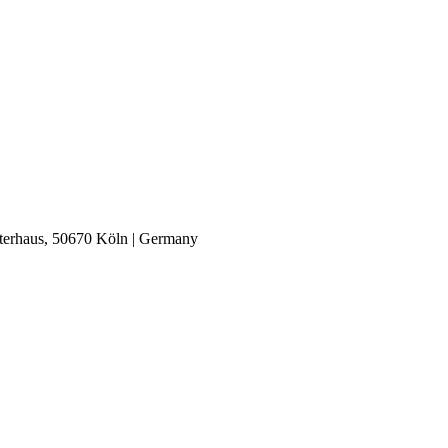
nterhaus, 50670 Köln | Germany