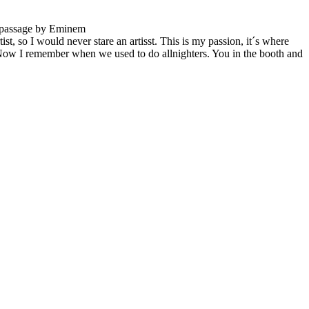
t passage by Eminem
st, so I would never stare an artisst. This is my passion, it´s where
Now I remember when we used to do allnighters. You in the booth and