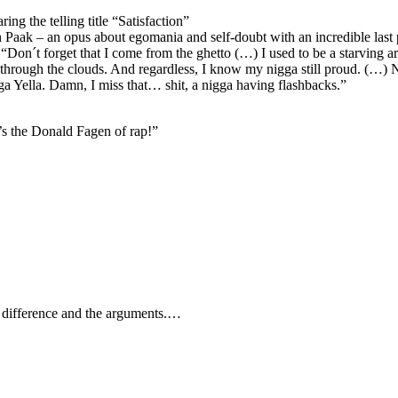
ng the telling title “Satisfaction”
 Paak – an opus about egomania and self-doubt with an incredible las
Don´t forget that I come from the ghetto (…) I used to be a starving arti
hrough the clouds. And regardless, I know my nigga still proud. (…) 
a Yella. Damn, I miss that… shit, a nigga having flashbacks.”
’s the Donald Fagen of rap!”
e difference and the arguments.…