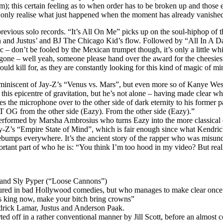
; this certain feeling as to when order has to be broken up and those 
 only realise what just happened when the moment has already vanished
vious solo records. “It’s All On Me” picks up on the soul-hiphop of th
gain and Justus’ and BJ The Chicago Kid’s flow. Followed by “All In A 
don’t be fooled by the Mexican trumpet though, it’s only a little while 
gone – well yeah, someone please hand over the award for the cheesiest 
uld kill for, as they are constantly looking for this kind of magic of mi
niscent of Jay-Z’s “Venus vs. Mars”, but even more so of Kanye West’s
n this epicentre of gravitation, but he’s not alone – having made clear w
es the microphone over to the other side of dark eternity to his former
 OG from the other side (Eazy). From the other side (Eazy).”
 performed by Marsha Ambrosius who turns Eazy into the more classical e
Jay-Z’s “Empire State of Mind”, which is fair enough since what Kendric
osebumps everywhere. It’s the ancient story of the rapper who was misund
ortant part of who he is: “You think I’m too hood in my video? But really
m and Sly Pyper (“Loose Cannons”)
ured in bad Hollywood comedies, but who manages to make clear once and 
 king now, make your bitch bring crowns”
drick Lamar, Justus and Anderson Paak.
d off in a rather conventional manner by Jill Scott, before an almost 