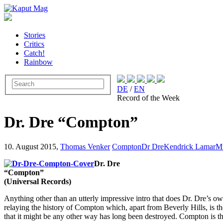
Stories
Critics
Catch!
Rainbow
DE
/
EN
Record of the Week
Dr. Dre “Compton”
10. August 2015,
Thomas Venker
Compton
Dr Dre
Kendrick Lamar
M
Dr. Dre
“Compton”
(Universal Records)
Anything other than an utterly impressive intro that does Dr. Dre’s ow
relaying the history of Compton which, apart from Beverly Hills, is th
that it might be any other way has long been destroyed. Compton is th