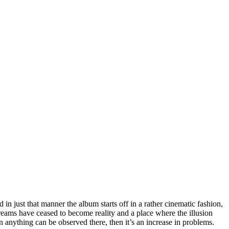
n just that manner the album starts off in a rather cinematic fashion,
dreams have ceased to become reality and a place where the illusion
anything can be observed there, then it’s an increase in problems.