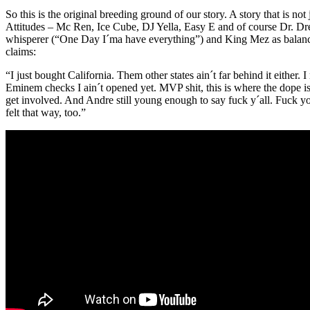
So this is the original breeding ground of our story. A story that is n
Attitudes – Mc Ren, Ice Cube, DJ Yella, Easy E and of course Dr. Dre
whisperer (“One Day I´ma have everything”) and King Mez as balance
claims:
“I just bought California. Them other states ain´t far behind it either.
Eminem checks I ain´t opened yet. MVP shit, this is where the dope is a
get involved. And Andre still young enough to say fuck y´all. Fuck y
felt that way, too.”