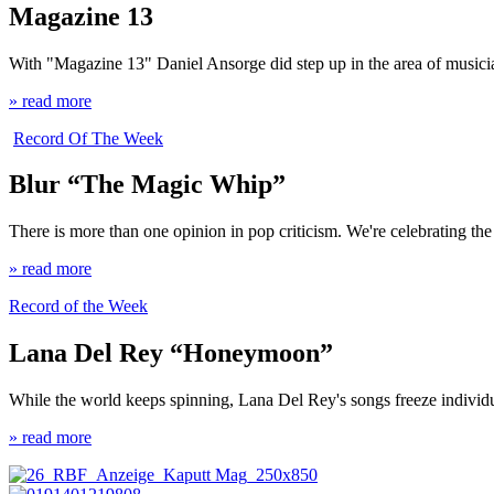
Magazine 13
With "Magazine 13" Daniel Ansorge did step up in the area of music
» read more
Record Of The Week
Blur “The Magic Whip”
There is more than one opinion in pop criticism. We're celebrating th
» read more
Record of the Week
Lana Del Rey “Honeymoon”
While the world keeps spinning, Lana Del Rey's songs freeze indiv
» read more