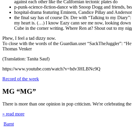
against each other like the Californian tectonic plates do
p-punk-science-fiction-dance with Snoop Dogg and friends, beari
hospital-drama featuring Eminem, Candice Pillay and Anderson
the final say has of course Dr. Dre with “Talking to my Diary”: “
my heart is. (…) I know Eazy cann see me now, looking down t
Cube in the corner writing. Where Ren at? Shout out to my nigg
Phew, I feel a tad dizzy now.
To close with the words of the Guardian.user “SackTheJuggler”: “He
Thomas Venker
(Translation: Tanita Sauf)
https://www.youtube.com/watch?v=hdv3HLBNc9Q
Record of the week
MG “MG”
There is more than one opinion in pop criticism. We're celebrating th
» read more
Barnt