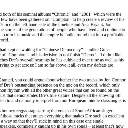
A and both of his seminal albums “Chronic” and “2001” which were the
ew have been gathered on “Compton” to help create a review of his
m on the left-hand side of the timeline and Asia Bryant, Jon
e stories of the generations of people who have lived and continue to
to turn his music and the empire he built around that into a profitable
world.
s had kept us waiting for “Chinese Democracy” – unlike Guns
f “Compton” and his decision to not finish “Detox”: “I didn’t like
ches Dre’s over-all bearings he has cultivated over time as well as his
ng to get across: I am so far above it all, even my defeats are
. Granted, you could argue about whether the two tracks by Jon Connor
re of Dre’s outstanding presence on the mic on the record, which only
mmon rhythm with all the other great voices that can be found on the
 just that demonstrates Dre’s true stature. Despite all the showing-off
ten to and naturally interpret from our European middle-class angle, is
as bouncy reggae-rap starring the voices of South African singer
 those tracks that unites everything that makes Dre such an excellent
 way so that they’ll stick in mind (in this case one single
 speakers, completely caught up in his own songs – at least that’s how