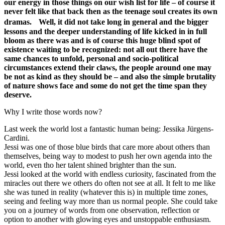
our energy in those things on our wish list for life – of course it
never felt like that back then as the teenage soul creates its own
dramas. Well, it did not take long in general and the bigger
lessons and the deeper understanding of life kicked in in full
bloom as there was and is of course this huge blind spot of
existence waiting to be recognized: not all out there have the
same chances to unfold, personal and socio-political
circumstances extend their claws, the people around one may
be not as kind as they should be – and also the simple brutality
of nature shows face and some do not get the time span they
deserve.
Why I write those words now?
Last week the world lost a fantastic human being: Jessika Jürgens-
Cardini.
Jessi was one of those blue birds that care more about others than
themselves, being way to modest to push her own agenda into the
world, even tho her talent shined brighter than the sun.
Jessi looked at the world with endless curiosity, fascinated from the
miracles out there we others do often not see at all. It felt to me like
she was tuned in reality (whatever this is) in multiple time zones,
seeing and feeling way more than us normal people. She could take
you on a journey of words from one observation, reflection or
option to another with glowing eyes and unstoppable enthusiasm.