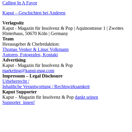
Calling In A Favor
Kaput – Geschichten bei Anderen
Verlagssitz
Kaput - Magazin für Insolvenz & Pop | Aquinostrasse 1 | Zweites
Hinterhaus, 50670 Köln | Germany
Team
Herausgeber & Chefredaktion:
Thomas Venker & Linus Volkmann
Autoren, Fotografen, Kontakt
Advertising
Kaput - Magazin für Insolvenz & Pop
marketing@kaput-mag.com
Impressum – Legal Disclosure
Urheberrecht /
Inhaltliche Verantwortung / Rechtswirksamkeit
Kaput Supporter
Kaput – Magazin für Insolvenz & Pop
dankt seinen
Supporter_innen!