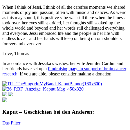
When I think of Jessi, I think of all the carefree moments we shared,
moments of joy and passion, often with music and dances. As weird
as this may sound, this positive vibe was still there when the illness
took over, her eyes still sparkled, her thoughts still soaked up the
whole world and beyond and her words still challenged everything
and everyone. Jessi embraced life and the people in her life with
endless love – and her hands will keep on being on our shoulders
forever and ever ever.
Love, Thomas
In accordance with Jessika’s wishes, her wife Jennifer Cardini and
her friends have set up a
fundraising page in support of brain cancer
research
. If you are able, please consider making a donation.
Kaput – Geschichten bei den Anderen:
Das Filter