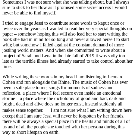
Sometimes I was not sure what she was talking about, but I always
sure to stick to her flow as it promised some secret access I would
never be able to find myself.
I tried to engage Jessi to contribute some words to kaput once or
twice over the years as I wanted to read her very special thoughts on
paper – somehow hoping this will also lead her to start writing the
book she had in mind for so long and never allowed herself to start
with; but somehow I failed against the constant demand of more
jostling world matters. And when she committed to write about a
project of Sarah and Lena in the late fall of 2019 it was sadly too
late as the terrible illness had already started to take control about her
time.
While writing these words in my head I am listening to Leonard
Cohen and run alongside the Rhine. The music of Cohen has ever
been a safe place to me, songs for moments of sadness and
reflection, a place where I feel secure even inside an emotional
storme – a place where the dichotomy of good and bad, dark and
bright, dead and alive does no longer exist, instead suddenly all
makes sense together. I am not sure what I am writing down here
except that I am sure Jessi will never be forgotten by her friends,
there will be always a special place in the hearts and minds of all of
us and of all the people she touched with her persona during this
way to short lifespan on earth.