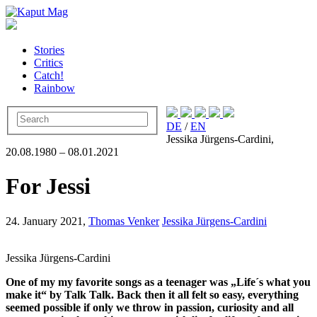
Stories
Critics
Catch!
Rainbow
DE
/
EN
Jessika Jürgens-Cardini,
20.08.1980 – 08.01.2021
For Jessi
24. January 2021,
Thomas Venker
Jessika Jürgens-Cardini
Jessika Jürgens-Cardini
One of my my favorite songs as a teenager was „Life´s what you
make it“ by Talk Talk. Back then it all felt so easy, everything
seemed possible if only we throw in passion, curiosity and all