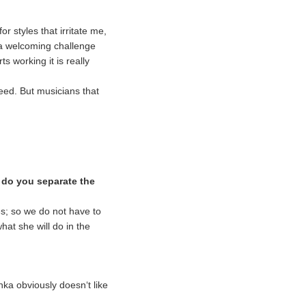
r styles that irritate me,
’s a welcoming challenge
 working it is really
need. But musicians that
 do you separate the
tes; so we do not have to
hat she will do in the
ka obviously doesn‘t like