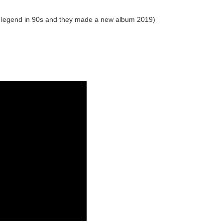
a legend in 90s and they made a new album 2019)