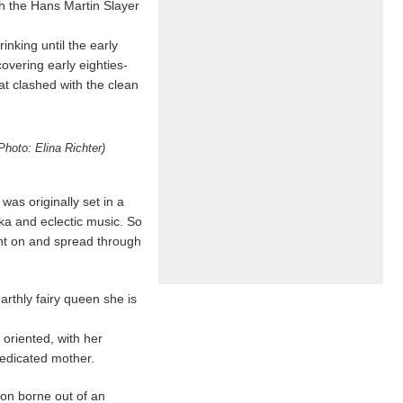
h the Hans Martin Slayer
nking until the early
overing early eighties-
t clashed with the clean
hoto: Elina Richter)
was originally set in a
ka and eclectic music. So
ght on and spread through
rthly fairy queen she is
oriented, with her
edicated mother.
ion borne out of an