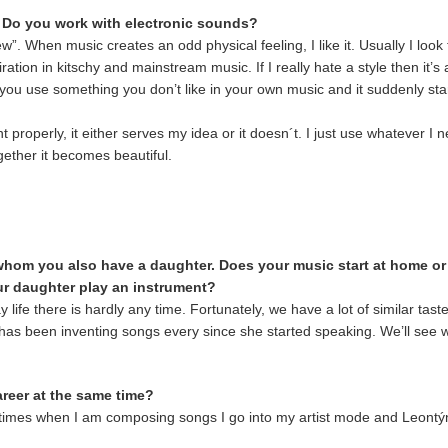
? Do you work with electronic sounds?
”. When music creates an odd physical feeling, I like it. Usually I look fo
piration in kitschy and mainstream music. If I really hate a style then it
ou use something you don’t like in your own music and it suddenly starts
 properly, it either serves my idea or it doesn´t. I just use whatever I 
ether it becomes beautiful.
whom you also have a daughter. Does your music start at home or
our daughter play an instrument?
life there is hardly any time. Fortunately, we have a lot of similar tas
 has been inventing songs every since she started speaking. We’ll see w
career at the same time?
metimes when I am composing songs I go into my artist mode and Leontýn