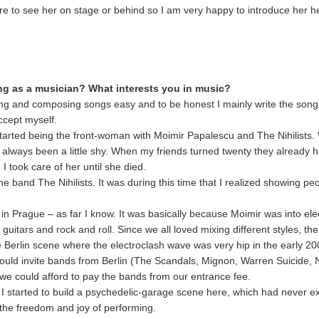
sure to see her on stage or behind so I am very happy to introduce her h
ing as a musician? What interests you in music?
ging and composing songs easy and to be honest I mainly write the song
ccept myself.
started being the front-woman with Moimir Papalescu and The Nihilists
ways been a little shy. When my friends turned twenty they already ha
 took care of her until she died.
the band The Nihilists. It was during this time that I realized showing p
d in Prague – as far I know. It was basically because Moimir was into e
 guitars and rock and roll. Since we all loved mixing different styles, the 
 Berlin scene where the electroclash wave was very hip in the early 20
would invite bands from Berlin (The Scandals, Mignon, Warren Suicide, 
e could afford to pay the bands from our entrance fee.
 I started to build a psychedelic-garage scene here, which had never ex
 the freedom and joy of performing.