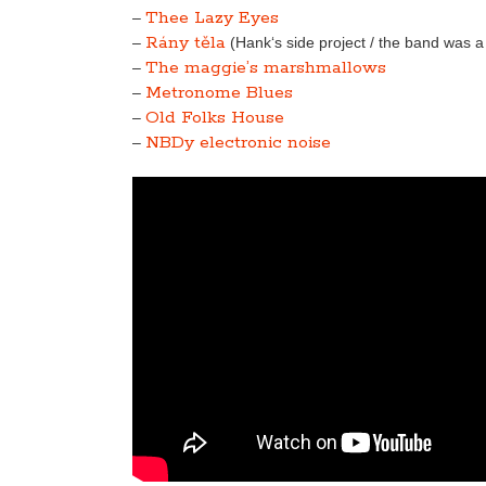
Thee Lazy Eyes
–
Rány těla
–
(Hank‘s side project / the band was 
The maggie’s marshmallows
–
Metronome Blues
–
Old Folks House
–
NBDy electronic noise
–