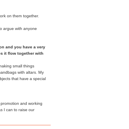
ork on them together.
 to argue with anyone
on and you have a very
s it flow together with
 making small things
handbags with altars. My
bjects that have a special
ta promotion and working
s I can to raise our