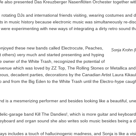
 We also presented Das Kreuzberger Nasenflöten Orchester together wit
tating DJs and international friends visiting, wearing costumes and dri
 in music history because electronic music was simultaneously re-disc
re experimenting with new ways of integrating a dirty retro sound tha
 enjoyed these new bands called Electrocute, Peaches,
Sonja Krohn (P
others) very much and started presenting and hyping
e owner of the White Trash, recognized the potential of
his venue which was loved by ZZ Top, The Rolling Stones or Metallica and 
eous, decadent parties, decorations by the Canadian Artist Laura Kikau
to and from the Big Eden to the White Trash until the Electro-hype cau
 is a mesmerizing performer and besides looking like a beautiful, unea
delic-garage band Kill The Dandies!, which is more guitar and keyboard 
eyboard and organ sound she also writes solo music besides being a d
ays includes a touch of hallucinogenic madness, and Sonja is like a vis