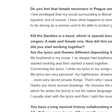
Do you feel that female musicians in Prague ar
I feel privileged that my social surrounding is libe
injustice, but of course, I hear what happens to wome
to be strong as a woman and to be able to protect y
Kill the Dandies is a band, which is special bec
singers. A male and female one. How did this 
did you start working together?
Are the lyrics and themes different depending i
My boyfriend is my muse. I´ve always had boyfrien
started working and then started a band together.
Concerning the lyrics: I write my lyrics in my songs
My lyrics are very personal: my nightmares, dreams,
…even very secret private things. That‘s why I usual
Hanks are more surreal drawings. He chooses the wor
which he writes his lyrics) is not his native languag
I usually start with the lyrics and then I add the mus
You have a long musical history collaborating 