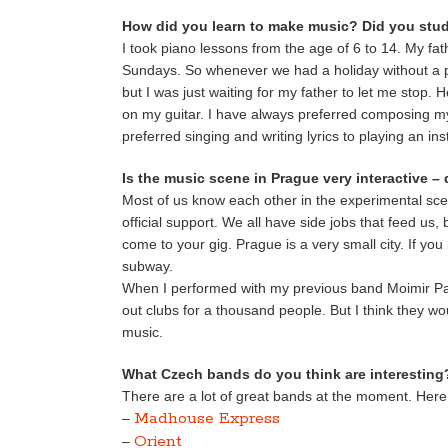
How did you learn to make music? Did you stud
I took piano lessons from the age of 6 to 14. My fat
Sundays. So whenever we had a holiday without a p
but I was just waiting for my father to let me stop.
on my guitar. I have always preferred composing my
preferred singing and writing lyrics to playing an in
Is the music scene in Prague very interactive –
Most of us know each other in the experimental scen
official support. We all have side jobs that feed us
come to your gig. Prague is a very small city. If yo
subway.
When I performed with my previous band Moimir Pap
out clubs for a thousand people. But I think they
music.
What Czech bands do you think are interesting
There are a lot of great bands at the moment. Here is
Madhouse Express
–
Orient
–