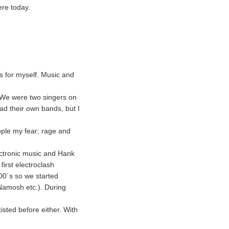
ere today.
s for myself. Music and
. We were two singers on
d their own bands, but I
eople my fear; rage and
lectronic music and Hank
first electroclash
00´s so we started
Namosh etc.). During
isted before either. With