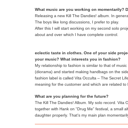
What music are you working on momentarily? D
Releasing a new Kill The Dandies! album. In genera
The boys like long discussions, I prefer to play.
After this I will start working on my second solo pro
about and over which I have complete control.
eclectic taste in clothes. One of your side pro
your music? What interests you in fashion?
My relationship to fashion is similar to that of mus
(diorama) and started making handbags on the side 
fashion label is called Vita Occulta – The Secret L
meaning for the customer and which are related to 
What are you planning for the future?
The Kill The Dandies! Album. My solo record. Vita O
together with Hank on “Drug Me” festival, a small alt
daughter properly. That’s my main plan momentaril