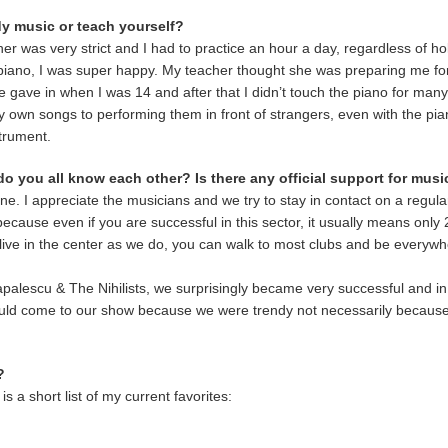
y music or teach yourself?
her was very strict and I had to practice an hour a day, regardless of h
iano, I was super happy. My teacher thought she was preparing me for
 He gave in when I was 14 and after that I didn’t touch the piano for man
 own songs to performing them in front of strangers, even with the pia
strument.
 do you all know each other? Is there any official support for mus
e. I appreciate the musicians and we try to stay in contact on a regul
, because even if you are successful in this sector, it usually means onl
u live in the center as we do, you can walk to most clubs and be everyw
alescu & The Nihilists, we surprisingly became very successful and in
 would come to our show because we were trendy not necessarily becaus
?
 a short list of my current favorites: