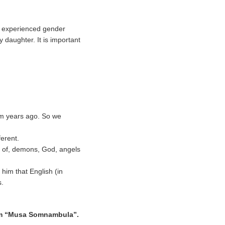
ly experienced gender
y daughter. It is important
im years ago. So we
ferent.
id of, demons, God, angels
him that English (in
s.
lbum “Musa Somnambula”.