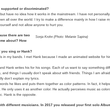
e supported or discriminated?
ral but have no idea how it works in the mainstream. I have not personal
n all over the world. I try to make a difference mainly in how I raise m
ourself and not allow anyone to hurt you.
ause there are two
Sonja Krohn (Photo: Melanie Sapina)
come about? How
f you sing or Hank?
ds in my bands. I met Hank because I made an animated website for h
 and Hank writes his for his songs. Each of us want to say something dif
 and things I usually don‘t speak about with friends. Things I am afra
ly don‘t explain my lyrics.
ds he likes and puts them together as color patterns. In fact, it helps 
e. He only uses it as another color. He actually perceives music as color
ic. Hank is the opposite.
with different musicians. In 2017 you released your first solo A