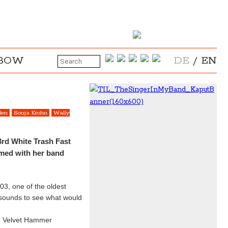
NBOW
DE
/
EN
den
Sonja Krohn
Wally
3rd White Trash Fast
rmed with her band
03, one of the oldest
 sounds to see what would
A. Velvet Hammer