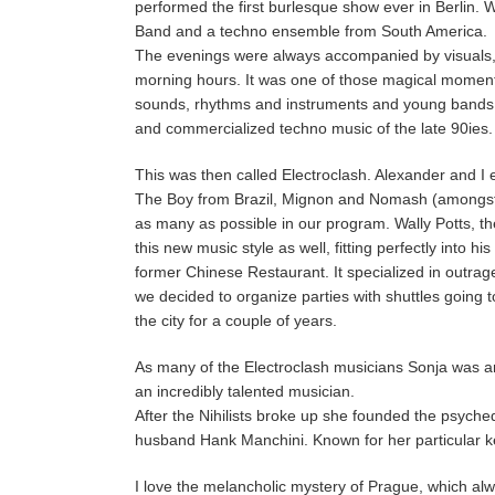
performed the first burlesque show ever in Berlin.
Band and a techno ensemble from South America.
The evenings were always accompanied by visuals, ro
morning hours. It was one of those magical moments
sounds, rhythms and instruments and young bands we
and commercialized techno music of the late 90ies.
This was then called Electroclash. Alexander and I
The Boy from Brazil, Mignon and Nomash (amongst 
as many as possible in our program. Wally Potts, th
this new music style as well, fitting perfectly into 
former Chinese Restaurant. It specialized in outrag
we decided to organize parties with shuttles going 
the city for a couple of years.
As many of the Electroclash musicians Sonja was and
an incredibly talented musician.
After the Nihilists broke up she founded the psyche
husband Hank Manchini. Known for her particular k
I love the melancholic mystery of Prague, which alw