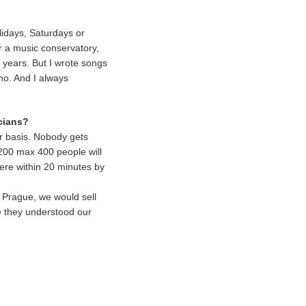
olidays, Saturdays or
 a music conservatory,
y years. But I wrote songs
no. And I always
icians?
ar basis. Nobody gets
y 200 max 400 people will
here within 20 minutes by
 Prague, we would sell
e they understood our