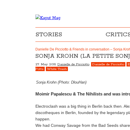
STORIES
CRITIC
Danielle De Picciotto & Friends in conversation – Sonja Kroh
SONJA KROHN (LA PETITE SONJ
27. May 2019,
Danielle de Picciotto
Danielle de Picciotto
E
Potts
White Trash
Sonja Krohn (Photo: DlouHan)
Moimir Papalescu & The Nihilists and was intr
Electroclash was a big thing in Berlin back then. A
discotheques in Berlin, founded by the legendary 
happen.
We had Conway Savage from the Bad Seeds share th