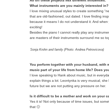
All off these projects mix different influences.
What instruments are you mainly interested in
I love mixing unusual styles to create something “new
that are old-fashioned, out dated. I love finding ins
because it means I do not understand it. And when y
exciting!
Besides the piano I cannot really play any instrument
are masters of their instruments surround me so tog
Sonja Krohn and family (Photo: Andrea Petrovicova)
You perform together with your husband, with 
music part of your life from home life? Does y
I love speaking to Hank about music, but in everyday 
explain things a lot. Leontynka is very musical, she
future but we are not putting any pressure on her.
Is it difficult to be a mother and work on your 
Yes it is! Not only because of time issues, but so
that 🙂