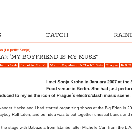
S
CATCH!
RAI
n (La petite Sonja)
A): “MY BOYFRIEND IS MY MUSE”
lectroclash
La petite Sonja):
Moimir Papalescu & The Nihilists
Prague
Rolf E
I met Sonja Krohn in January 2007 at the 
Food venue in Berlin. She had just perfo
oduced to my as the icon of Prague´s electro/clash music scene.
lexander Hacke and I had started organizing shows at the Big Eden in 20
playboy Rolf Eden, and our idea was to put together unusual bands and
e stage with Babazula from Istanbul after Michelle Carr from the L.