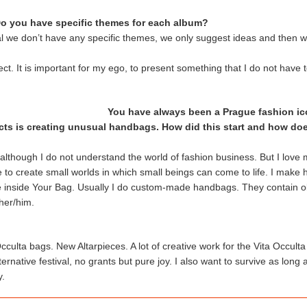
o you have specific themes for each album?
l we don’t have any specific themes, we only suggest ideas and then w
ject. It is important for my ego, to present something that I do not have
You have always been a Prague fashion ic
jects is creating unusual handbags. How did this start and how doe
ic although I do not understand the world of fashion business. But I love
to create small worlds in which small beings can come to life. I make 
ife inside Your Bag. Usually I do custom-made handbags. They contain o
her/him.
cculta bags. New Altarpieces. A lot of creative work for the Vita Occul
ernative festival, no grants but pure joy. I also want to survive as long a
y.