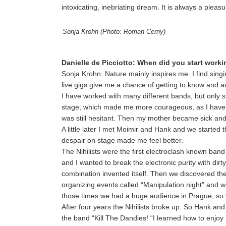
intoxicating, inebriating dream. It is always a plea
Sonja Krohn (Photo: Roman Cerny)
Danielle de Picciotto: When did you start work
Sonja Krohn: Nature mainly inspires me. I find sin
live gigs give me a chance of getting to know and a
I have worked with many different bands, but only 
stage, which made me more courageous, as I have al
was still hesitant. Then my mother became sick and I
A little later I met Moimir and Hank and we started 
despair on stage made me feel better.
The Nihilists were the first electroclash known ban
and I wanted to break the electronic purity with dirty
combination invented itself. Then we discovered the
organizing events called “Manipulation night” and 
those times we had a huge audience in Prague, so w
After four years the Nihilists broke up. So Hank and
the band “Kill The Dandies! “I learned how to enjoy