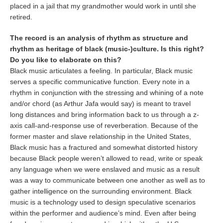
placed in a jail that my grandmother would work in until she
retired.
The record is an analysis of rhythm as structure and
rhythm as heritage of black (music-)culture. Is this right?
Do you like to elaborate on this?
Black music articulates a feeling. In particular, Black music
serves a specific communicative function. Every note in a
rhythm in conjunction with the stressing and whining of a note
and/or chord (as Arthur Jafa would say) is meant to travel
long distances and bring information back to us through a z-
axis call-and-response use of reverberation. Because of the
former master and slave relationship in the United States,
Black music has a fractured and somewhat distorted history
because Black people weren’t allowed to read, write or speak
any language when we were enslaved and music as a result
was a way to communicate between one another as well as to
gather intelligence on the surrounding environment. Black
music is a technology used to design speculative scenarios
within the performer and audience’s mind. Even after being