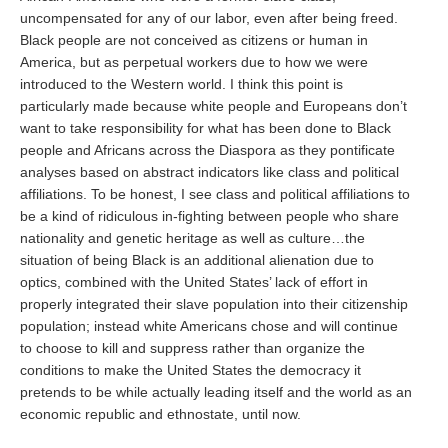
uncompensated for any of our labor, even after being freed.
Black people are not conceived as citizens or human in
America, but as perpetual workers due to how we were
introduced to the Western world. I think this point is
particularly made because white people and Europeans don’t
want to take responsibility for what has been done to Black
people and Africans across the Diaspora as they pontificate
analyses based on abstract indicators like class and political
affiliations. To be honest, I see class and political affiliations to
be a kind of ridiculous in-fighting between people who share
nationality and genetic heritage as well as culture…the
situation of being Black is an additional alienation due to
optics, combined with the United States’ lack of effort in
properly integrated their slave population into their citizenship
population; instead white Americans chose and will continue
to choose to kill and suppress rather than organize the
conditions to make the United States the democracy it
pretends to be while actually leading itself and the world as an
economic republic and ethnostate, until now.