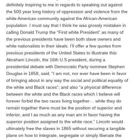
definitely inspiring to me in regards to speaking out against
the 500 year long history of oppression and violence from the
white American community against the African-American
population. I must say that I think he was grossly mistaken in
calling Donald Trump the “First white President” as many of
the previous presidents have been both slave owners and
white nationalists in their ideals. I’ll offer a few quotes from
previous presidents of the United States to illustrate this:
Abraham Lincoln, the 16th U.S president, during a
presidential debate with Democratic Party nominee Stephen
Douglas in 1858, said, “I am not, nor ever have been in favor
of bringing about in any way the social and political equality of
the white and Black races”; and also “a physical difference
between the white and the Black races which I believe will
forever forbid the two races living together… while they do
remain together there must be the position of superior and
inferior, and I as much as any man am in favor having the
superior position assigned to the white race.” Lincoln would
ultimately free the slaves in 1865 without securing a tangible
plane on how to integrate, segregate or simply liberate the