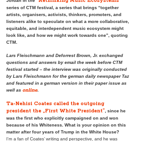
“Rethinking Music Ecosystems”
Jordan in the
series of CTM festival, a series that brings “together
artists, organisers, activists, thinkers, promoters, and
listeners alike to speculate on what a more collaborative,
equitable, and interdependent music ecosystem might
look like, and how we might work towards one”, quoting
CTM.
Lars Fleischmann and Deforrest Brown, Jr. exchanged
questions and answers by email the week before CTM
festival started – the interview was
originally conducted
by Lars Fleischmann for the german daily newspaper Taz
and featured in a german version in their paper issue as
online
well as
.
Ta-Nehisi Coates called the outgoing
president the „First White President“
, since he
was the first who explicitly campaigned on and won
because of his Whiteness. What is your opinion on this
matter after four years of Trump in the White House?
I’m a fan of Coates’ writing and perspective, and he was