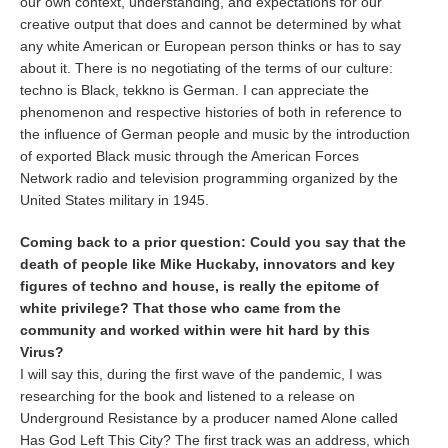
our own context, understanding, and expectations for our
creative output that does and cannot be determined by what
any white American or European person thinks or has to say
about it. There is no negotiating of the terms of our culture:
techno is Black, tekkno is German. I can appreciate the
phenomenon and respective histories of both in reference to
the influence of German people and music by the introduction
of exported Black music through the American Forces
Network radio and television programming organized by the
United States military in 1945.
Coming back to a prior question: Could you say that the
death of people like Mike Huckaby, innovators and key
figures of techno and house, is really the epitome of
white privilege? That those who came from the
community and worked within were hit hard by this
Virus?
I will say this, during the first wave of the pandemic, I was
researching for the book and listened to a release on
Underground Resistance by a producer named Alone called
Has God Left This City? The first track was an address, which