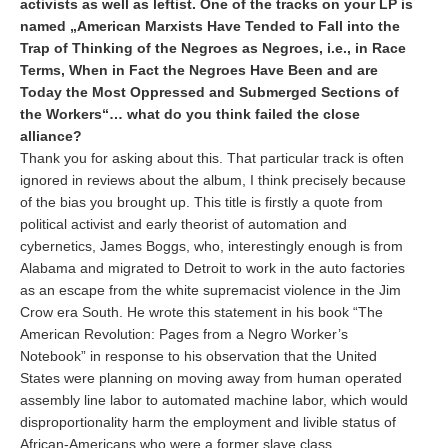
activists as well as leftist. One of the tracks on your LP is
named „American Marxists Have Tended to Fall into the
Trap of Thinking of the Negroes as Negroes, i.e., in Race
Terms, When in Fact the Negroes Have Been and are
Today the Most Oppressed and Submerged Sections of
the Workers“… what do you think failed the close
alliance?
Thank you for asking about this. That particular track is often
ignored in reviews about the album, I think precisely because
of the bias you brought up. This title is firstly a quote from
political activist and early theorist of automation and
cybernetics, James Boggs, who, interestingly enough is from
Alabama and migrated to Detroit to work in the auto factories
as an escape from the white supremacist violence in the Jim
Crow era South. He wrote this statement in his book “The
American Revolution: Pages from a Negro Worker’s
Notebook” in response to his observation that the United
States were planning on moving away from human operated
assembly line labor to automated machine labor, which would
disproportionality harm the employment and livible status of
African-Americans who were a former slave class,