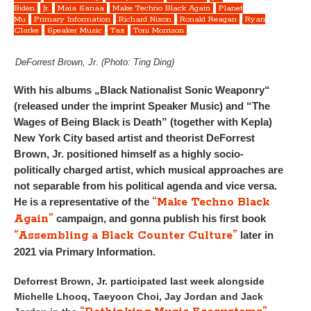
Biden
Jr.
Maia Sanaa
Make Techno Black Again
Planet
Mu
Primary Information
Richard Nixon
Ronald Reagan
Ryan
Clarke
Speaker Music
Taz
Toni Morrison
DeForrest Brown, Jr. (Photo: Ting Ding)
With his albums „Black Nationalist Sonic Weaponry“
(released under the imprint Speaker Music) and “The
Wages of Being Black is Death” (together with Kepla)
New York City based artist and theorist DeForrest
Brown, Jr. positioned himself as a highly socio-
politically charged artist, which musical approaches are
not separable from his political agenda and vice versa.
“Make Techno Black
He is a representative of the
Again”
campaign, and gonna publish his first book
“Assembling a Black Counter Culture”
later in
2021 via Primary Information.
Deforrest Brown, Jr. participated last week alongside
Michelle Lhooq, Taeyoon Choi, Jay Jordan and Jack