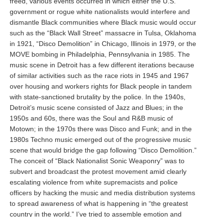
freed, various events occurred in which either the U.S.
government or rogue white nationalists would interfere and
dismantle Black communities where Black music would occur
such as the “Black Wall Street” massacre in Tulsa, Oklahoma
in 1921, “Disco Demolition” in Chicago, Illinois in 1979, or the
MOVE bombing in Philadelphia, Pennsylvania in 1985. The
music scene in Detroit has a few different iterations because
of similar activities such as the race riots in 1945 and 1967
over housing and workers rights for Black people in tandem
with state-sanctioned brutality by the police. In the 1940s,
Detroit’s music scene consisted of Jazz and Blues; in the
1950s and 60s, there was the Soul and R&B music of
Motown; in the 1970s there was Disco and Funk; and in the
1980s Techno music emerged out of the progressive music
scene that would bridge the gap following “Disco Demolition.”
The conceit of “Black Nationalist Sonic Weaponry” was to
subvert and broadcast the protest movement amid clearly
escalating violence from white supremacists and police
officers by hacking the music and media distribution systems
to spread awareness of what is happening in “the greatest
country in the world.” I’ve tried to assemble emotion and