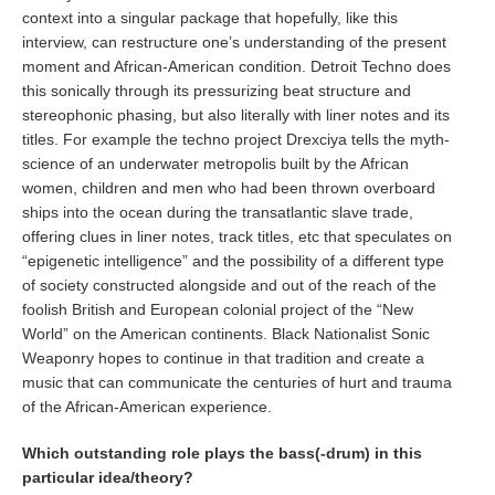
context into a singular package that hopefully, like this
interview, can restructure one’s understanding of the present
moment and African-American condition. Detroit Techno does
this sonically through its pressurizing beat structure and
stereophonic phasing, but also literally with liner notes and its
titles. For example the techno project Drexciya tells the myth-
science of an underwater metropolis built by the African
women, children and men who had been thrown overboard
ships into the ocean during the transatlantic slave trade,
offering clues in liner notes, track titles, etc that speculates on
“epigenetic intelligence” and the possibility of a different type
of society constructed alongside and out of the reach of the
foolish British and European colonial project of the “New
World” on the American continents. Black Nationalist Sonic
Weaponry hopes to continue in that tradition and create a
music that can communicate the centuries of hurt and trauma
of the African-American experience.
Which outstanding role plays the bass(-drum) in this
particular idea/theory?