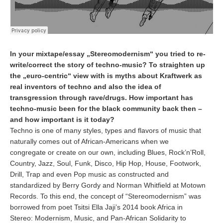
In your mixtape/essay „Stereomodernism“ you tried to re-
write/correct the story of techno-music? To straighten up
the „euro-centric“ view with is myths about Kraftwerk as
real inventors of techno and also the idea of
transgression through rave/drugs. How important has
techno-music been for the black community back then –
and how important is it today?
Techno is one of many styles, types and flavors of music that
naturally comes out of African-Americans when we
congregate or create on our own, including Blues, Rock’n’Roll,
Country, Jazz, Soul, Funk, Disco, Hip Hop, House, Footwork,
Drill, Trap and even Pop music as constructed and
standardized by Berry Gordy and Norman Whitfield at Motown
Records. To this end, the concept of “Stereomodernism” was
borrowed from poet Tsitsi Ella Jaji’s 2014 book Africa in
Stereo: Modernism, Music, and Pan-African Solidarity to