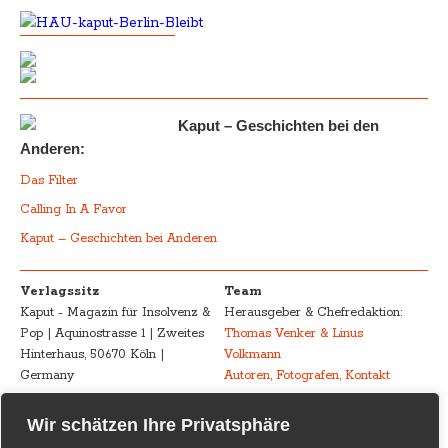
Kaput – Geschichten bei den
Anderen:
Das Filter
Calling In A Favor
Kaput – Geschichten bei Anderen
Verlagssitz
Team
Kaput - Magazin für Insolvenz &
Herausgeber & Chefredaktion:
Pop | Aquinostrasse 1 | Zweites
Thomas Venker & Linus
Hinterhaus, 50670 Köln |
Volkmann
Germany
Autoren, Fotografen, Kontakt
Advertising
Impressum – Legal
Wir schätzen Ihre Privatsphäre
Kaput - Magazin für Insolvenz &
Disclosure