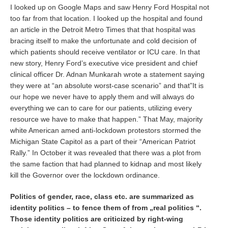
I looked up on Google Maps and saw Henry Ford Hospital not
too far from that location. I looked up the hospital and found
an article in the Detroit Metro Times that that hospital was
bracing itself to make the unfortunate and cold decision of
which patients should receive ventilator or ICU care. In that
new story, Henry Ford’s executive vice president and chief
clinical officer Dr. Adnan Munkarah wrote a statement saying
they were at “an absolute worst-case scenario” and that”It is
our hope we never have to apply them and will always do
everything we can to care for our patients, utilizing every
resource we have to make that happen.” That May, majority
white American amed anti-lockdown protestors stormed the
Michigan State Capitol as a part of their “American Patriot
Rally.” In October it was revealed that there was a plot from
the same faction that had planned to kidnap and most likely
kill the Governor over the lockdown ordinance.
Politics of gender, race, class etc. are summarized as
identity politics – to fence them of from „real politics “.
Those identity politics are criticized by right-wing