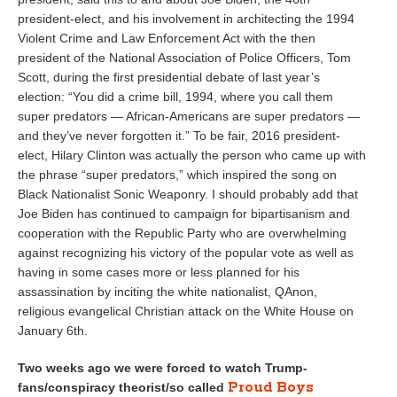
president-elect, and his involvement in architecting the 1994
Violent Crime and Law Enforcement Act with the then
president of the National Association of Police Officers, Tom
Scott, during the first presidential debate of last year’s
election: “You did a crime bill, 1994, where you call them
super predators — African-Americans are super predators —
and they’ve never forgotten it.” To be fair, 2016 president-
elect, Hilary Clinton was actually the person who came up with
the phrase “super predators,” which inspired the song on
Black Nationalist Sonic Weaponry. I should probably add that
Joe Biden has continued to campaign for bipartisanism and
cooperation with the Republic Party who are overwhelming
against recognizing his victory of the popular vote as well as
having in some cases more or less planned for his
assassination by inciting the white nationalist, QAnon,
religious evangelical Christian attack on the White House on
January 6th.
Two weeks ago we were forced to watch Trump-
Proud Boys
fans/conspiracy theorist/so called