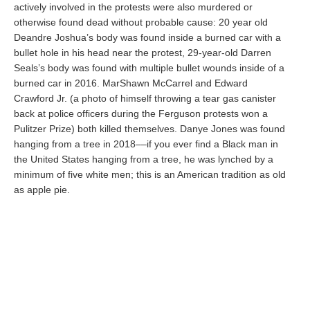
actively involved in the protests were also murdered or
otherwise found dead without probable cause: 20 year old
Deandre Joshua’s body was found inside a burned car with a
bullet hole in his head near the protest, 29-year-old Darren
Seals’s body was found with multiple bullet wounds inside of a
burned car in 2016. MarShawn McCarrel and Edward
Crawford Jr. (a photo of himself throwing a tear gas canister
back at police officers during the Ferguson protests won a
Pulitzer Prize) both killed themselves. Danye Jones was found
hanging from a tree in 2018––if you ever find a Black man in
the United States hanging from a tree, he was lynched by a
minimum of five white men; this is an American tradition as old
as apple pie.