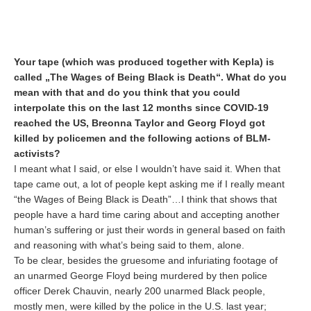
Your tape (which was produced together with Kepla) is
called „The Wages of Being Black is Death“. What do you
mean with that and do you think that you could
interpolate this on the last 12 months since COVID-19
reached the US, Breonna Taylor and Georg Floyd got
killed by policemen and the following actions of BLM-
activists?
I meant what I said, or else I wouldn’t have said it. When that
tape came out, a lot of people kept asking me if I really meant
“the Wages of Being Black is Death”…I think that shows that
people have a hard time caring about and accepting another
human’s suffering or just their words in general based on faith
and reasoning with what’s being said to them, alone.
To be clear, besides the gruesome and infuriating footage of
an unarmed George Floyd being murdered by then police
officer Derek Chauvin, nearly 200 unarmed Black people,
mostly men, were killed by the police in the U.S. last year;