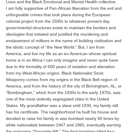
Lives and the Black Emotional and Mental Health collective.
I am fully supportive of Pan-African liberation from the evil and
unforgivable crimes that took place during the European
colonial project from the 1500s to whatever present day
governmental structures exists to maintain the borders and
ideologies that initiated and justified the murdering and
enslavement of millions in the name of building civilization and
the idiotic concept of “the New World.” But, I am from
America, and live my life as an ex-American whose spiritual
home is in an Africa I can only imagine and never quite have
due to the formality of 500 years of isolation and alienation
from my West African origins. Black Nationalist Sonic
Weaponry comes from my origins in the Black Belt region of
America, and from the history of the city of Birmingham, AL; or
“Bombingham,” which from the 1930s to the early 1970s, was
one of the most violently segregated cities in the United
States. My grandfather was a slave until 1930, my family still
has his certificate. The neighborhood he built his house and
decided to raise his family in was bombed nearly 50 times by
white nationalists between 1947 and 1965, eventually earning
the nickname “Dynamite Hill.” The final bombing killed four