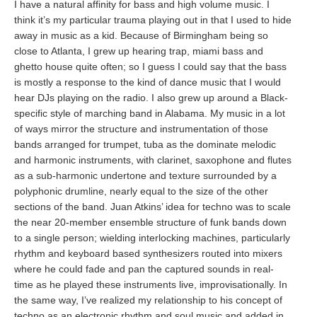
I have a natural affinity for bass and high volume music. I
think it’s my particular trauma playing out in that I used to hide
away in music as a kid. Because of Birmingham being so
close to Atlanta, I grew up hearing trap, miami bass and
ghetto house quite often; so I guess I could say that the bass
is mostly a response to the kind of dance music that I would
hear DJs playing on the radio. I also grew up around a Black-
specific style of marching band in Alabama. My music in a lot
of ways mirror the structure and instrumentation of those
bands arranged for trumpet, tuba as the dominate melodic
and harmonic instruments, with clarinet, saxophone and flutes
as a sub-harmonic undertone and texture surrounded by a
polyphonic drumline, nearly equal to the size of the other
sections of the band. Juan Atkins’ idea for techno was to scale
the near 20-member ensemble structure of funk bands down
to a single person; wielding interlocking machines, particularly
rhythm and keyboard based synthesizers routed into mixers
where he could fade and pan the captured sounds in real-
time as he played these instruments live, improvisationally. In
the same way, I’ve realized my relationship to his concept of
techno as an electronic rhythm and soul music and added in