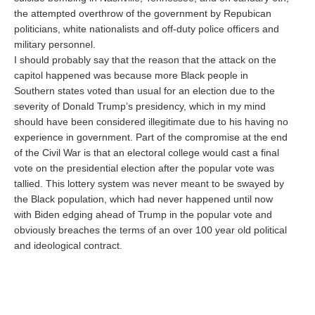
the attempted overthrow of the government by Repubican
politicians, white nationalists and off-duty police officers and
military personnel.
I should probably say that the reason that the attack on the
capitol happened was because more Black people in
Southern states voted than usual for an election due to the
severity of Donald Trump’s presidency, which in my mind
should have been considered illegitimate due to his having no
experience in government. Part of the compromise at the end
of the Civil War is that an electoral college would cast a final
vote on the presidential election after the popular vote was
tallied. This lottery system was never meant to be swayed by
the Black population, which had never happened until now
with Biden edging ahead of Trump in the popular vote and
obviously breaches the terms of an over 100 year old political
and ideological contract.