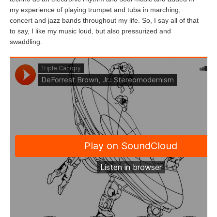
my experience of playing trumpet and tuba in marching,
concert and jazz bands throughout my life. So, I say all of that
to say, I like my music loud, but also pressurized and
swaddling.