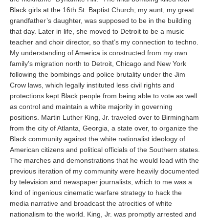
Black girls at the 16th St. Baptist Church; my aunt, my great
grandfather’s daughter, was supposed to be in the building
that day. Later in life, she moved to Detroit to be a music
teacher and choir director, so that’s my connection to techno.
My understanding of America is constructed from my own
family’s migration north to Detroit, Chicago and New York
following the bombings and police brutality under the Jim
Crow laws, which legally instituted less civil rights and
protections kept Black people from being able to vote as well
as control and maintain a white majority in governing
positions. Martin Luther King, Jr. traveled over to Birmingham
from the city of Atlanta, Georgia, a state over, to organize the
Black community against the white nationalist ideology of
American citizens and political officials of the Southern states.
The marches and demonstrations that he would lead with the
previous iteration of my community were heavily documented
by television and newspaper journalists, which to me was a
kind of ingenious cinematic warfare strategy to hack the
media narrative and broadcast the atrocities of white
nationalism to the world. King, Jr. was promptly arrested and