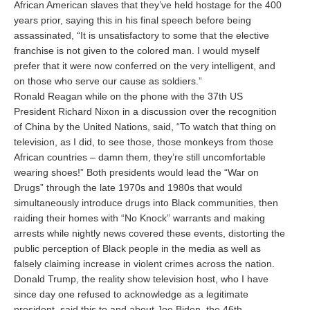
African American slaves that they’ve held hostage for the 400
years prior, saying this in his final speech before being
assassinated, “It is unsatisfactory to some that the elective
franchise is not given to the colored man. I would myself
prefer that it were now conferred on the very intelligent, and
on those who serve our cause as soldiers.”
Ronald Reagan while on the phone with the 37th US
President Richard Nixon in a discussion over the recognition
of China by the United Nations, said, “To watch that thing on
television, as I did, to see those, those monkeys from those
African countries – damn them, they’re still uncomfortable
wearing shoes!” Both presidents would lead the “War on
Drugs” through the late 1970s and 1980s that would
simultaneously introduce drugs into Black communities, then
raiding their homes with “No Knock” warrants and making
arrests while nightly news covered these events, distorting the
public perception of Black people in the media as well as
falsely claiming increase in violent crimes across the nation.
Donald Trump, the reality show television host, who I have
since day one refused to acknowledge as a legitimate
president, said this to and about Joe Biden, the 46th