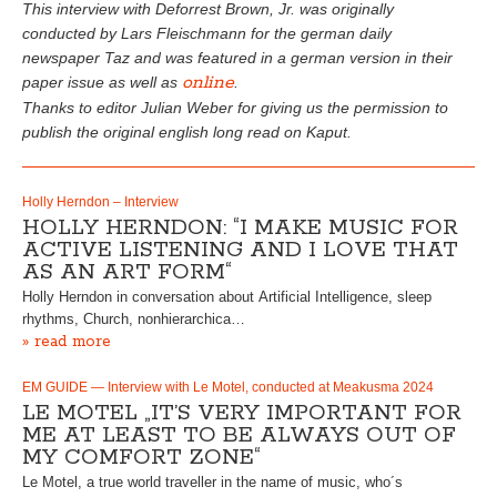
This interview with Deforrest Brown, Jr. was originally
conducted by Lars Fleischmann for the german daily
newspaper Taz and was featured in a german version in their
online
paper issue as well as
.
Thanks to editor Julian Weber for giving us the permission to
publish the original english long read on Kaput.
Holly Herndon – Interview
HOLLY HERNDON: “I MAKE MUSIC FOR
ACTIVE LISTENING AND I LOVE THAT
AS AN ART FORM“
Holly Herndon in conversation about Artificial Intelligence, sleep
rhythms, Church, nonhierarchica…
» read more
EM GUIDE — Interview with Le Motel, conducted at Meakusma 2024
LE MOTEL „IT’S VERY IMPORTANT FOR
ME AT LEAST TO BE ALWAYS OUT OF
MY COMFORT ZONE“
Le Motel, a true world traveller in the name of music, who´s