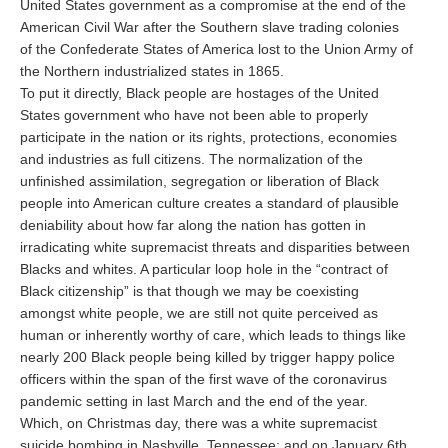
United States government as a compromise at the end of the
American Civil War after the Southern slave trading colonies
of the Confederate States of America lost to the Union Army of
the Northern industrialized states in 1865.
To put it directly, Black people are hostages of the United
States government who have not been able to properly
participate in the nation or its rights, protections, economies
and industries as full citizens. The normalization of the
unfinished assimilation, segregation or liberation of Black
people into American culture creates a standard of plausible
deniability about how far along the nation has gotten in
irradicating white supremacist threats and disparities between
Blacks and whites. A particular loop hole in the “contract of
Black citizenship” is that though we may be coexisting
amongst white people, we are still not quite perceived as
human or inherently worthy of care, which leads to things like
nearly 200 Black people being killed by trigger happy police
officers within the span of the first wave of the coronavirus
pandemic setting in last March and the end of the year.
Which, on Christmas day, there was a white supremacist
suicide bombing in Nashville, Tennessee; and on January 6th,