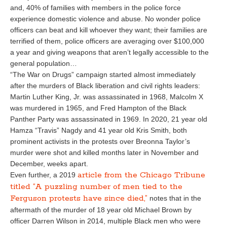
and, 40% of families with members in the police force
experience domestic violence and abuse. No wonder police
officers can beat and kill whoever they want; their families are
terrified of them, police officers are averaging over $100,000
a year and giving weapons that aren’t legally accessible to the
general population…
“The War on Drugs” campaign started almost immediately
after the murders of Black liberation and civil rights leaders:
Martin Luther King, Jr. was assassinated in 1968, Malcolm X
was murdered in 1965, and Fred Hampton of the Black
Panther Party was assassinated in 1969. In 2020, 21 year old
Hamza “Travis” Nagdy and 41 year old Kris Smith, both
prominent activists in the protests over Breonna Taylor’s
murder were shot and killed months later in November and
December, weeks apart.
article from the Chicago Tribune
Even further, a 2019
titled “A puzzling number of men tied to the
Ferguson protests have since died,”
notes that in the
aftermath of the murder of 18 year old Michael Brown by
officer Darren Wilson in 2014, multiple Black men who were