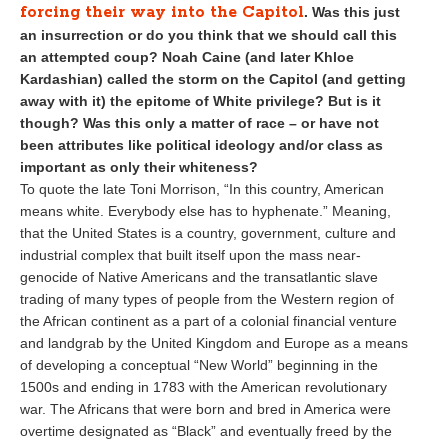
forcing their way into the Capitol
. Was this just
an insurrection or do you think that we should call this
an attempted coup? Noah Caine (and later Khloe
Kardashian) called the storm on the Capitol (and getting
away with it) the epitome of White privilege? But is it
though? Was this only a matter of race – or have not
been attributes like political ideology and/or class as
important as only their whiteness?
To quote the late Toni Morrison, “In this country, American
means white. Everybody else has to hyphenate.” Meaning,
that the United States is a country, government, culture and
industrial complex that built itself upon the mass near-
genocide of Native Americans and the transatlantic slave
trading of many types of people from the Western region of
the African continent as a part of a colonial financial venture
and landgrab by the United Kingdom and Europe as a means
of developing a conceptual “New World” beginning in the
1500s and ending in 1783 with the American revolutionary
war. The Africans that were born and bred in America were
overtime designated as “Black” and eventually freed by the