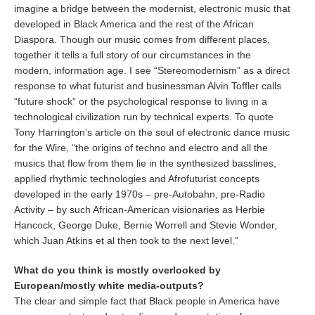
imagine a bridge between the modernist, electronic music that
developed in Black America and the rest of the African
Diaspora. Though our music comes from different places,
together it tells a full story of our circumstances in the
modern, information age. I see “Stereomodernism” as a direct
response to what futurist and businessman Alvin Toffler calls
“future shock” or the psychological response to living in a
technological civilization run by technical experts. To quote
Tony Harrington’s article on the soul of electronic dance music
for the Wire, “the origins of techno and electro and all the
musics that flow from them lie in the synthesized basslines,
applied rhythmic technologies and Afrofuturist concepts
developed in the early 1970s – pre-Autobahn, pre-Radio
Activity – by such African-American visionaries as Herbie
Hancock, George Duke, Bernie Worrell and Stevie Wonder,
which Juan Atkins et al then took to the next level.”
What do you think is mostly overlooked by
European/mostly white media-outputs?
The clear and simple fact that Black people in America have