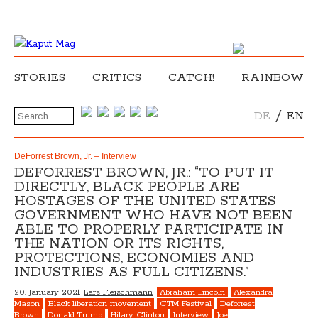
STORIES
CRITICS
CATCH!
RAINBOW
/
DE
EN
DeForrest Brown, Jr. – Interview
DEFORREST BROWN, JR.: “TO PUT IT
DIRECTLY, BLACK PEOPLE ARE
HOSTAGES OF THE UNITED STATES
GOVERNMENT WHO HAVE NOT BEEN
ABLE TO PROPERLY PARTICIPATE IN
THE NATION OR ITS RIGHTS,
PROTECTIONS, ECONOMIES AND
INDUSTRIES AS FULL CITIZENS.”
20. January 2021,
Lars Fleischmann
Abraham Lincoln
Alexandra
Mason
Black liberation movement
CTM Festival
Deforrest
Brown
Donald Trump
Hilary Clinton
Interview
Joe