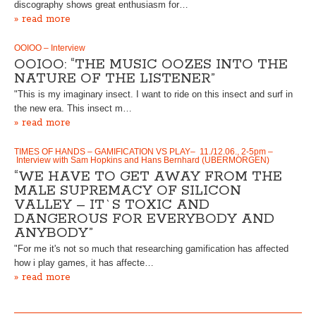
discography shows great enthusiasm for…
» read more
OOIOO – Interview
OOIOO: “THE MUSIC OOZES INTO THE
NATURE OF THE LISTENER”
"This is my imaginary insect. I want to ride on this insect and surf in
the new era. This insect m…
» read more
TIMES OF HANDS – GAMIFICATION VS PLAY– 11./12.06., 2-5pm –
Interview with Sam Hopkins and Hans Bernhard (UBERMORGEN)
“WE HAVE TO GET AWAY FROM THE
MALE SUPREMACY OF SILICON
VALLEY – IT`S TOXIC AND
DANGEROUS FOR EVERYBODY AND
ANYBODY”
"For me it's not so much that researching gamification has affected
how i play games, it has affecte…
» read more