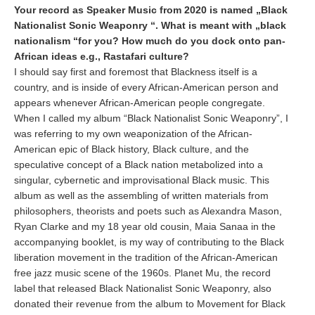
Your record as Speaker Music from 2020 is named „Black
Nationalist Sonic Weaponry “. What is meant with „black
nationalism “for you? How much do you dock onto pan-
African ideas e.g., Rastafari culture?
I should say first and foremost that Blackness itself is a
country, and is inside of every African-American person and
appears whenever African-American people congregate.
When I called my album “Black Nationalist Sonic Weaponry”, I
was referring to my own weaponization of the African-
American epic of Black history, Black culture, and the
speculative concept of a Black nation metabolized into a
singular, cybernetic and improvisational Black music. This
album as well as the assembling of written materials from
philosophers, theorists and poets such as Alexandra Mason,
Ryan Clarke and my 18 year old cousin, Maia Sanaa in the
accompanying booklet, is my way of contributing to the Black
liberation movement in the tradition of the African-American
free jazz music scene of the 1960s. Planet Mu, the record
label that released Black Nationalist Sonic Weaponry, also
donated their revenue from the album to Movement for Black