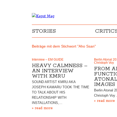
STORIES
CRITIC
Beiträge mit dem Stichwort "Aho Ssan"
Interview – EM GUIDE
Berlin Atonal 20
Christoph Voy
HEAVY CALMNESS –
FROM A
AN INTERVIEW
FUNCTIO
WITH KMRU
ATONAL 
SOUND ARTIST KMRU AKA
IMAGES
JOSEPH KAMARU TOOK THE TIME
Berlin Atonal 2
TO TALK ABOUT HIS
Christoph Voy
RELATIONSHIP WITH
» read more
INSTALLATIONS,…
» read more