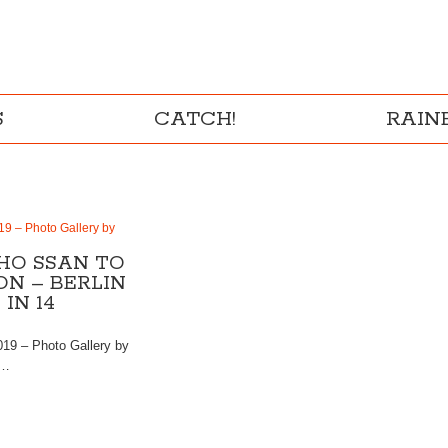
S
CATCH!
RAI
19 – Photo Gallery by
HO SSAN TO
N – BERLIN
IN 14
019 – Photo Gallery by
 …