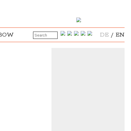
NBOW
DE
/
EN