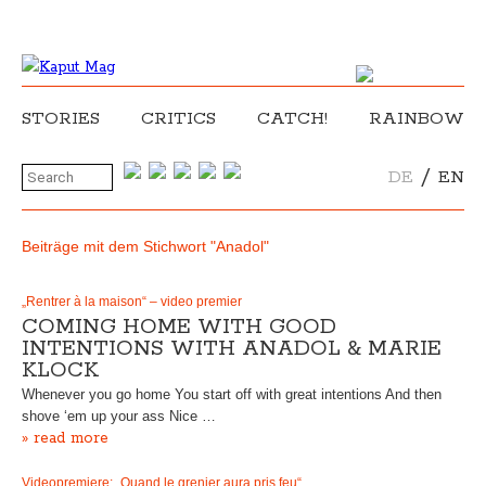
STORIES
CRITICS
CATCH!
RAINBOW
/
DE
EN
Beiträge mit dem Stichwort "Anadol"
„Rentrer à la maison“ – video premier
COMING HOME WITH GOOD
INTENTIONS WITH ANADOL & MARIE
KLOCK
Whenever you go home You start off with great intentions And then
shove ‘em up your ass Nice …
» read more
Videopremiere: „Quand le grenier aura pris feu“