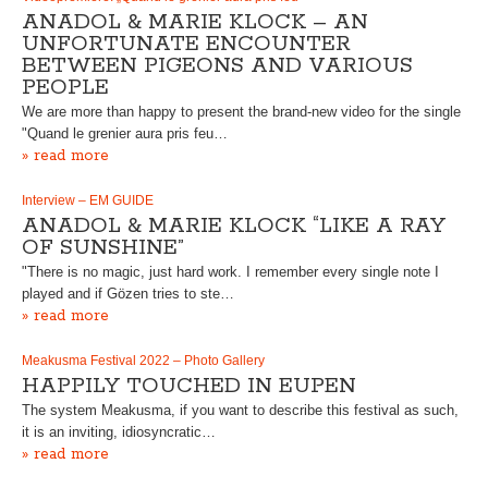
ANADOL & MARIE KLOCK – AN
UNFORTUNATE ENCOUNTER
BETWEEN PIGEONS AND VARIOUS
PEOPLE
We are more than happy to present the brand-new video for the single
"Quand le grenier aura pris feu…
» read more
Interview – EM GUIDE
ANADOL & MARIE KLOCK “LIKE A RAY
OF SUNSHINE”
"There is no magic, just hard work. I remember every single note I
played and if Gözen tries to ste…
» read more
Meakusma Festival 2022 – Photo Gallery
HAPPILY TOUCHED IN EUPEN
The system Meakusma, if you want to describe this festival as such,
it is an inviting, idiosyncratic…
» read more