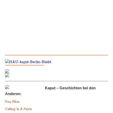
Kaput – Geschichten bei den
Anderen:
Das Filter
Calling In A Favor