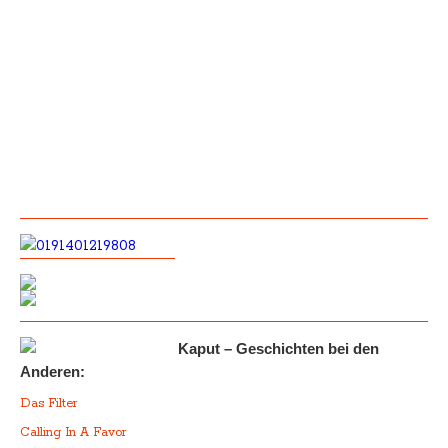
Kaput – Geschichten bei den
Anderen:
Das Filter
Calling In A Favor