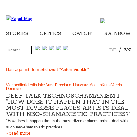
STORIES
CRITICS
CATCH!
RAINBOW
/
DE
EN
Beiträge mit dem Stichwort "Anton Vidokle"
Videoeditorial with Inke Arns, Director of Hartware MedienKunstVerein
Dortmund
DEEP TALK TECHNOSCHAMANISM I:
“HOW DOES IT HAPPEN THAT IN THE
MOST DIVERSE PLACES ARTISTS DEAL
WITH NEO-SHAMANISTIC PRACTICES?”
"How does it happen that in the most diverse places artists deal with
such neo-shamanistic practices…
» read more