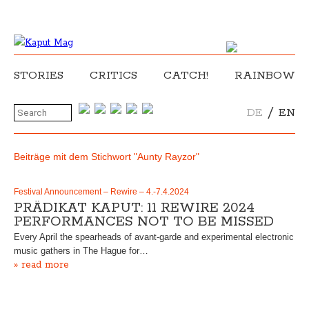
STORIES
CRITICS
CATCH!
RAINBOW
/
DE
EN
Beiträge mit dem Stichwort "Aunty Rayzor"
Festival Announcement – Rewire – 4.-7.4.2024
PRÄDIKAT KAPUT: 11 REWIRE 2024
PERFORMANCES NOT TO BE MISSED
Every April the spearheads of avant-garde and experimental electronic
music gathers in The Hague for…
» read more