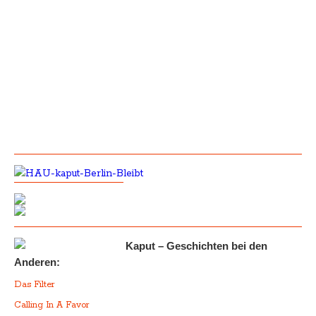
Kaput – Geschichten bei den
Anderen:
Das Filter
Calling In A Favor