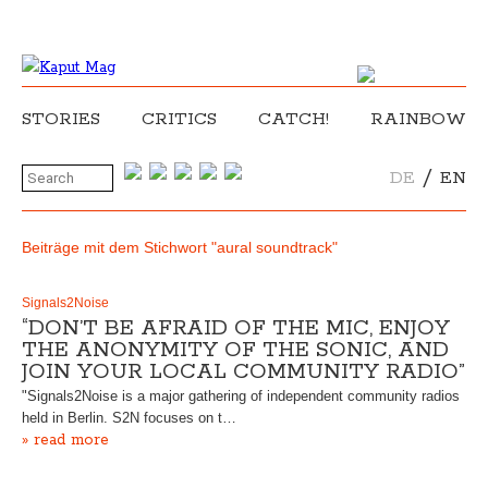
STORIES
CRITICS
CATCH!
RAINBOW
/
DE
EN
Beiträge mit dem Stichwort "aural soundtrack"
Signals2Noise
“DON’T BE AFRAID OF THE MIC, ENJOY
THE ANONYMITY OF THE SONIC, AND
JOIN YOUR LOCAL COMMUNITY RADIO”
"Signals2Noise is a major gathering of independent community radios
held in Berlin. S2N focuses on t…
» read more