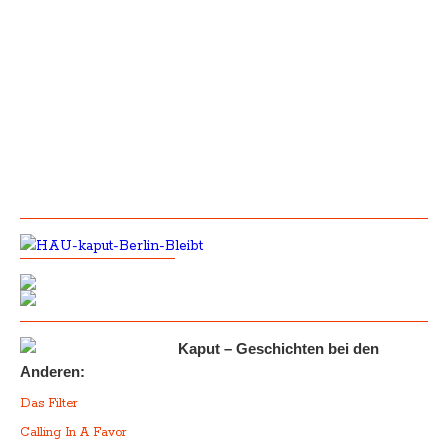
Kaput – Geschichten bei den
Anderen:
Das Filter
Calling In A Favor