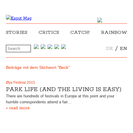
STORIES
CRITICS
CATCH!
RAINBOW
/
DE
EN
Beiträge mit dem Stichwort "Beck"
Øya Festival 2015
PARK LIFE (AND THE LIVING IS EASY)
There are hundreds of festivals in Europe at this point and your
humble correspondents attend a fair…
» read more