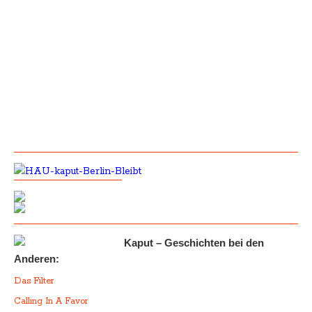
Kaput – Geschichten bei den
Anderen:
Das Filter
Calling In A Favor