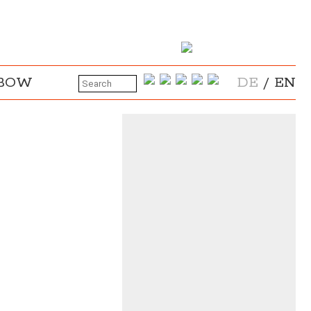
NBOW
DE
/
EN