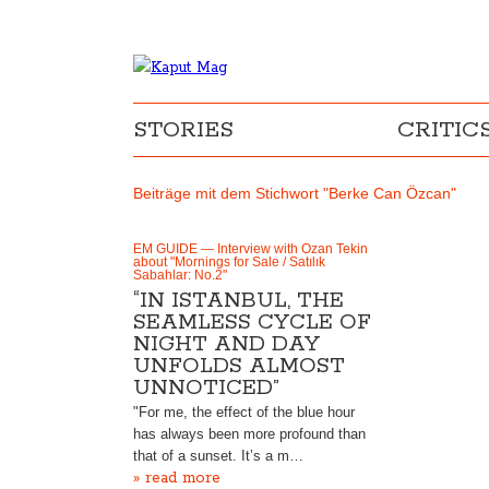
STORIES
CRITIC
Beiträge mit dem Stichwort "Berke Can Özcan"
EM GUIDE — Interview with Ozan Tekin
about "Mornings for Sale / Satılık
Sabahlar: No.2"
“IN ISTANBUL, THE
SEAMLESS CYCLE OF
NIGHT AND DAY
UNFOLDS ALMOST
UNNOTICED”
"For me, the effect of the blue hour
has always been more profound than
that of a sunset. It’s a m…
» read more