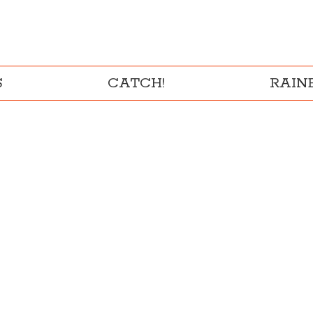
S
CATCH!
RAI