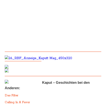
Kaput – Geschichten bei den
Anderen:
Das Filter
Calling In A Favor