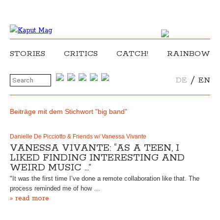
STORIES
CRITICS
CATCH!
RAINBOW
/
DE
EN
Beiträge mit dem Stichwort "big band"
Danielle De Picciotto & Friends w/ Vanessa Vivante
VANESSA VIVANTE: “AS A TEEN, I
LIKED FINDING INTERESTING AND
WEIRD MUSIC …”
"It was the first time I’ve done a remote collaboration like that. The
process reminded me of how …
» read more