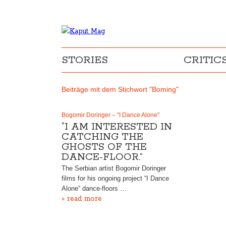
STORIES
CRITIC
Beiträge mit dem Stichwort "Boming"
Bogomir Doringer – "I Dance Alone"
“I AM INTERESTED IN
CATCHING THE
GHOSTS OF THE
DANCE-FLOOR.”
The Serbian artist Bogomir Doringer
films for his ongoing project “I Dance
Alone“ dance-floors …
» read more