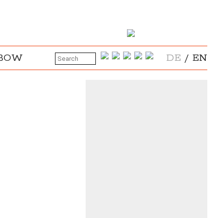
NBOW
DE
/
EN