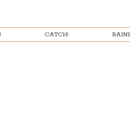
S
CATCH!
RAI