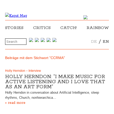
STORIES
CRITICS
CATCH!
RAINBOW
/
DE
EN
Beiträge mit dem Stichwort "CCRMA"
Holly Herndon – Interview
HOLLY HERNDON: “I MAKE MUSIC FOR
ACTIVE LISTENING AND I LOVE THAT
AS AN ART FORM“
Holly Herndon in conversation about Artificial Intelligence, sleep
rhythms, Church, nonhierarchica…
» read more