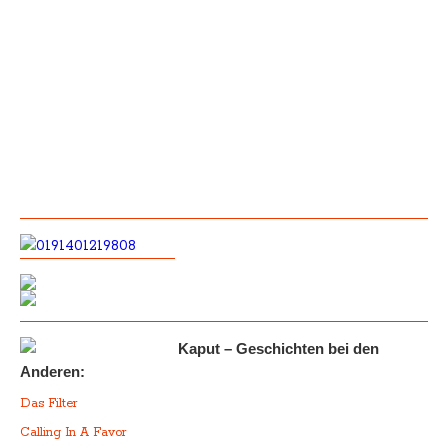
Kaput – Geschichten bei den
Anderen:
Das Filter
Calling In A Favor