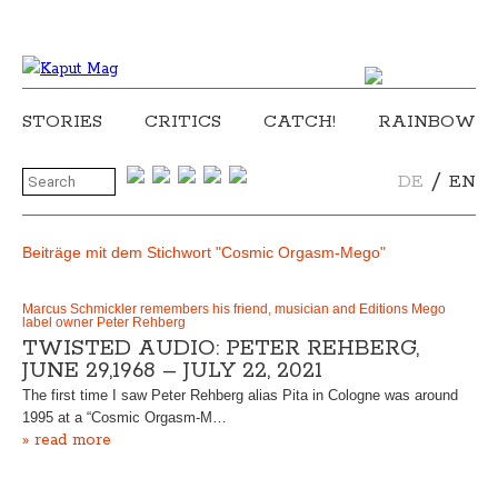
STORIES
CRITICS
CATCH!
RAINBOW
/
DE
EN
Beiträge mit dem Stichwort "Cosmic Orgasm-Mego"
Marcus Schmickler remembers his friend, musician and Editions Mego
label owner Peter Rehberg
TWISTED AUDIO: PETER REHBERG,
JUNE 29,1968 – JULY 22, 2021
The first time I saw Peter Rehberg alias Pita in Cologne was around
1995 at a “Cosmic Orgasm-M…
» read more