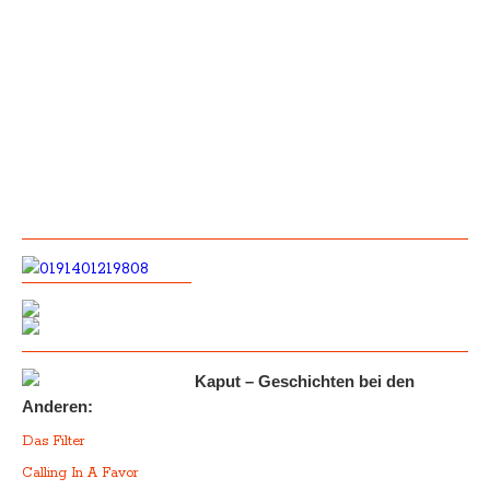
Kaput – Geschichten bei den
Anderen:
Das Filter
Calling In A Favor