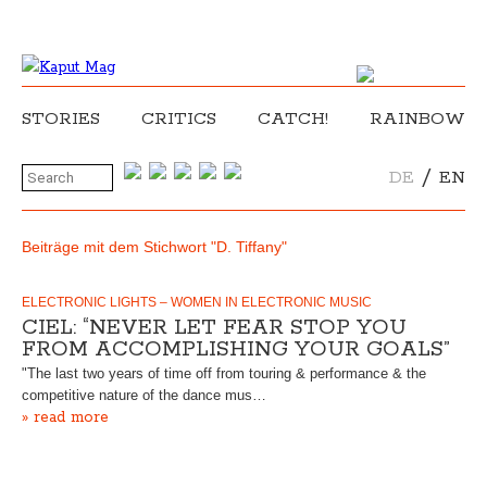
STORIES
CRITICS
CATCH!
RAINBOW
/
DE
EN
Beiträge mit dem Stichwort "D. Tiffany"
ELECTRONIC LIGHTS – WOMEN IN ELECTRONIC MUSIC
CIEL: “NEVER LET FEAR STOP YOU
FROM ACCOMPLISHING YOUR GOALS”
"The last two years of time off from touring & performance & the
competitive nature of the dance mus…
» read more