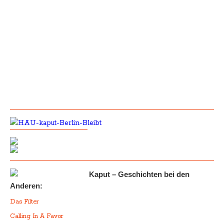
Kaput – Geschichten bei den
Anderen:
Das Filter
Calling In A Favor