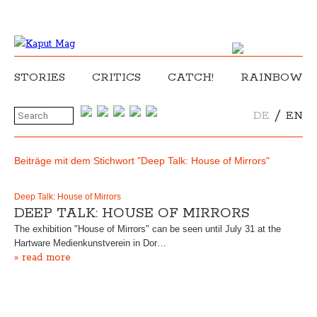
STORIES
CRITICS
CATCH!
RAINBOW
/
DE
EN
Beiträge mit dem Stichwort "Deep Talk: House of Mirrors"
Deep Talk: House of Mirrors
DEEP TALK: HOUSE OF MIRRORS
The exhibition "House of Mirrors" can be seen until July 31 at the
Hartware Medienkunstverein in Dor…
» read more