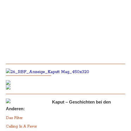
Kaput – Geschichten bei den
Anderen:
Das Filter
Calling In A Favor