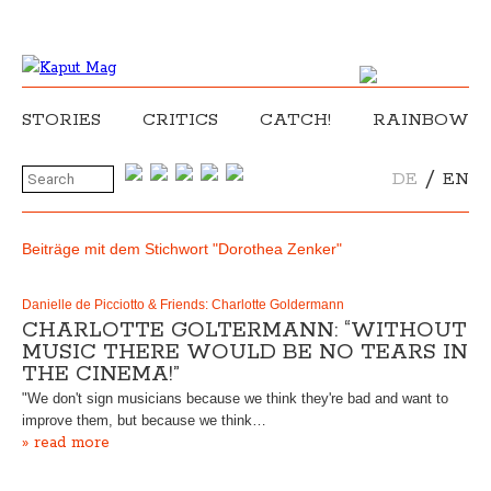
STORIES
CRITICS
CATCH!
RAINBOW
/
DE
EN
Beiträge mit dem Stichwort "Dorothea Zenker"
Danielle de Picciotto & Friends: Charlotte Goldermann
CHARLOTTE GOLTERMANN: “WITHOUT
MUSIC THERE WOULD BE NO TEARS IN
THE CINEMA!”
"We don't sign musicians because we think they're bad and want to
improve them, but because we think…
» read more