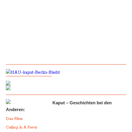
Kaput – Geschichten bei den
Anderen:
Das Filter
Calling In A Favor