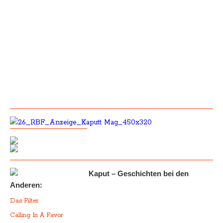
Kaput – Geschichten bei den
Anderen:
Das Filter
Calling In A Favor