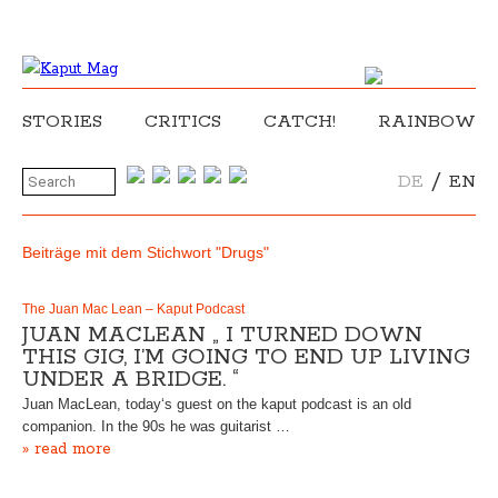
STORIES
CRITICS
CATCH!
RAINBOW
/
DE
EN
Beiträge mit dem Stichwort "Drugs"
The Juan Mac Lean – Kaput Podcast
JUAN MACLEAN „ I TURNED DOWN
THIS GIG, I’M GOING TO END UP LIVING
UNDER A BRIDGE. “
Juan MacLean, today‘s guest on the kaput podcast is an old
companion. In the 90s he was guitarist …
» read more