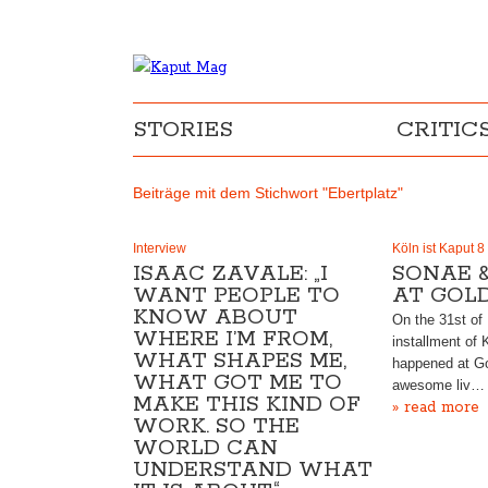
STORIES
CRITIC
Beiträge mit dem Stichwort "Ebertplatz"
Interview
Köln ist Kaput 8
ISAAC ZAVALE: „I
SONAE 
WANT PEOPLE TO
AT GOL
KNOW ABOUT
On the 31st of
WHERE I’M FROM,
installment of 
WHAT SHAPES ME,
happened at G
WHAT GOT ME TO
awesome liv…
MAKE THIS KIND OF
» read more
WORK. SO THE
WORLD CAN
UNDERSTAND WHAT