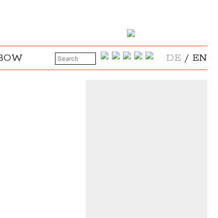
NBOW
DE
/
EN