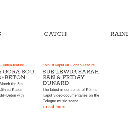
S
CATCH!
RAI
 – Video-feature
Köln ist Kaput VII – Video-Feature
& GORA SOU
SUE LEWIG, SARAH
D+BETON
SAN & FRIDAY
DUNARD
 March the 8th
Köln ist Kaput
The latest in our series of Köln ist
old+Beton with
Kaput video-documentaries on the
Cologne music scene. …
» read more