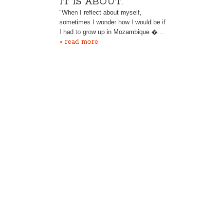
IT IS ABOUT.“
"When I reflect about myself,
sometimes I wonder how I would be if
I had to grow up in Mozambique �…
» read more