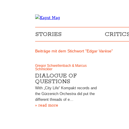
STORIES
CRITIC
Beiträge mit dem Stichwort "Edgar Varèse"
Gregor Schwellenbach & Marcus
Schmickler
DIALOGUE OF
QUESTIONS
With „City Life“ Kompakt records and
the Gürzenich Orchestra did put the
different threads of e…
» read more