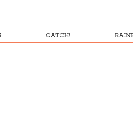
S
CATCH!
RAI