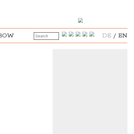
NBOW
DE
/
EN