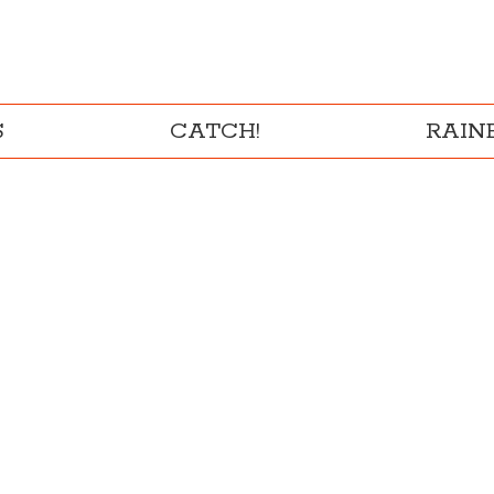
S
CATCH!
RAI