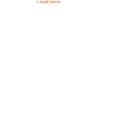
» read more