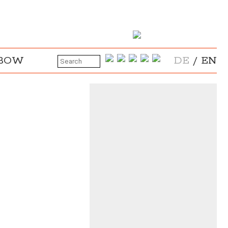
NBOW
DE
/
EN