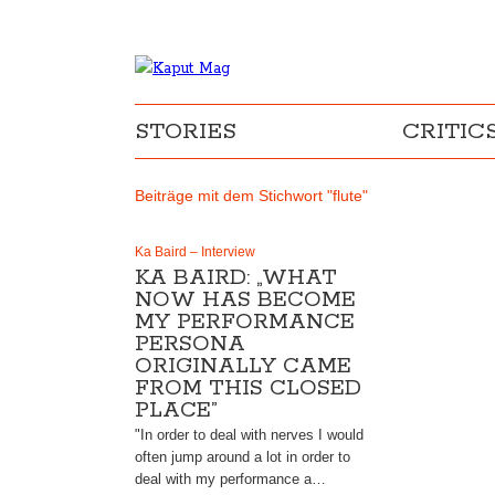
STORIES
CRITIC
Beiträge mit dem Stichwort "flute"
Ka Baird – Interview
KA BAIRD: „WHAT
NOW HAS BECOME
MY PERFORMANCE
PERSONA
ORIGINALLY CAME
FROM THIS CLOSED
PLACE”
"In order to deal with nerves I would
often jump around a lot in order to
deal with my performance a…