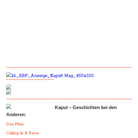
Kaput – Geschichten bei den
Anderen:
Das Filter
Calling In A Favor