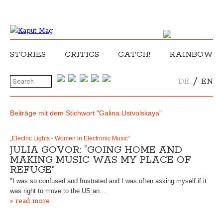
STORIES
CRITICS
CATCH!
RAINBOW
/
DE
EN
Beiträge mit dem Stichwort "Galina Ustvolskaya"
„Electric Lights - Women in Electronic Music“
JULIA GOVOR: “GOING HOME AND
MAKING MUSIC WAS MY PLACE OF
REFUGE”
"I was so confused and frustrated and I was often asking myself if it
was right to move to the US an…
» read more