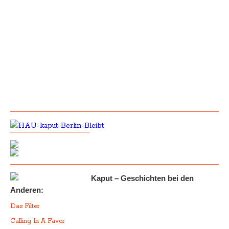
Kaput – Geschichten bei den
Anderen:
Das Filter
Calling In A Favor