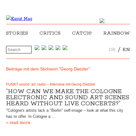
STORIES
CRITICS
CATCH!
RAINBOW
/
DE
EN
Beiträge mit dem Stichwort "Georg Dietzler"
FUNKT sound art radio – Interview mit Georg Dietzler
“HOW CAN WE MAKE THE COLOGNE
ELECTRONIC AND SOUND ART SCENES
HEARD WITHOUT LIVE CONCERTS?“
"Cologne's artists lack a "Berlin" self-image – look at what this city
has to offer. In Cologne a …
» read more