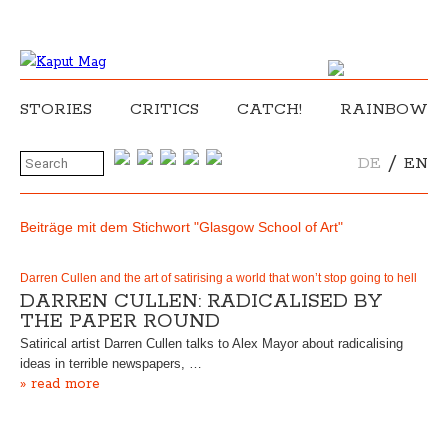
STORIES
CRITICS
CATCH!
RAINBOW
/
DE
EN
Beiträge mit dem Stichwort "Glasgow School of Art"
Darren Cullen and the art of satirising a world that won’t stop going to hell
DARREN CULLEN: RADICALISED BY
THE PAPER ROUND
Satirical artist Darren Cullen talks to Alex Mayor about radicalising
ideas in terrible newspapers, …
» read more