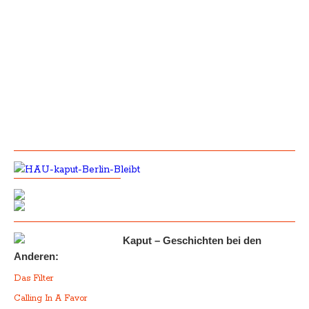
Kaput – Geschichten bei den
Anderen:
Das Filter
Calling In A Favor