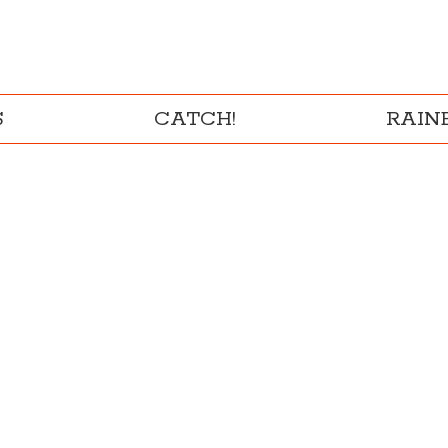
S
CATCH!
RAI