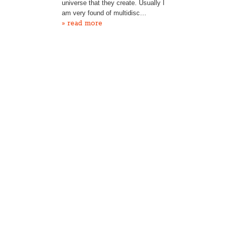
universe that they create. Usually I
am very found of multidisc…
» read more