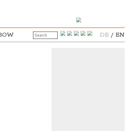
NBOW
DE
/
EN