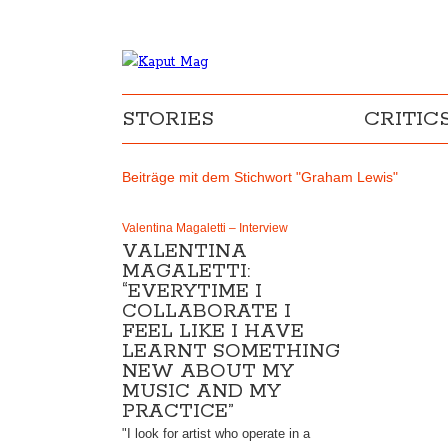
STORIES
CRITIC
Beiträge mit dem Stichwort "Graham Lewis"
Valentina Magaletti – Interview
VALENTINA
MAGALETTI:
“EVERYTIME I
COLLABORATE I
FEEL LIKE I HAVE
LEARNT SOMETHING
NEW ABOUT MY
MUSIC AND MY
PRACTICE”
"I look for artist who operate in a