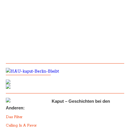
Kaput – Geschichten bei den
Anderen:
Das Filter
Calling In A Favor