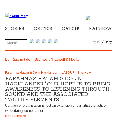
STORIES
CRITICS
CATCH!
RAINBOW
/
DE
EN
Beiträge mit dem Stichwort "Haswell & Hecker"
Farahnaz Hatam & Colin Hacklander – LABOUR – Interview
FARAHNAZ HATAM & COLIN
HACKLANDER “OUR HOPE IS TO BRING
AWARENESS TO LISTENING THROUGH
SOUND AND THE ASSOCIATED
TACTILE ELEMENTS”
Curation or organisation is just an extension of our artistic practice –
we certainly do not consi…
» read more