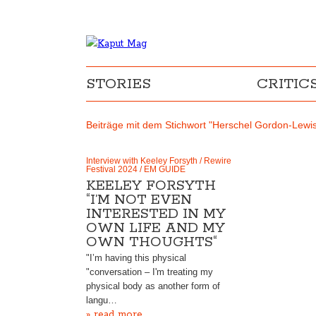
STORIES
CRITIC
Beiträge mit dem Stichwort "Herschel Gordon-Lewi
Interview with Keeley Forsyth / Rewire
Festival 2024 / EM GUIDE
KEELEY FORSYTH
“I’M NOT EVEN
INTERESTED IN MY
OWN LIFE AND MY
OWN THOUGHTS“
"I’m having this physical
"conversation – I'm treating my
physical body as another form of
langu…
» read more