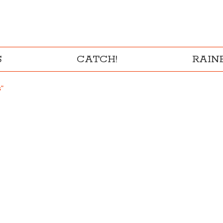
S
CATCH!
RAI
s"