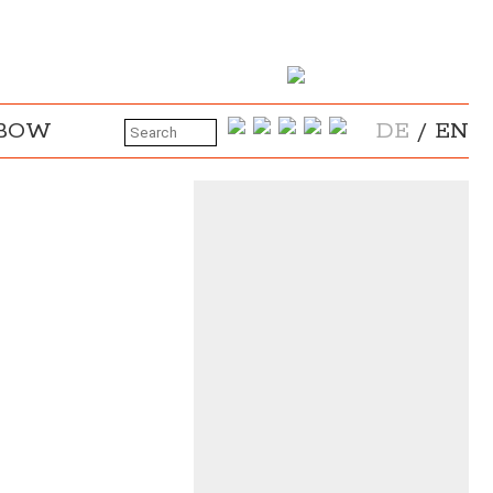
NBOW
DE
/
EN