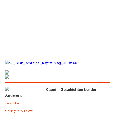
Kaput – Geschichten bei den
Anderen:
Das Filter
Calling In A Favor