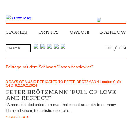
STORIES
CRITICS
CATCH!
RAINBOW
/
DE
EN
Beiträge mit dem Stichwort "Jason Adasiewicz"
3 DAYS OF MUSIC DEDICATED TO PETER BRÖTZMANN London Café
OTO, 8.2.10.2.2024
PETER BRÖTZMANN “FULL OF LOVE
AND RESPECT”
"A memorial dedicated to a man that meant so much to so many.
Hamish Dunbar, the artistic director o…
» read more