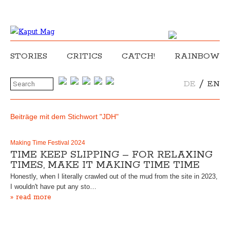
STORIES
CRITICS
CATCH!
RAINBOW
/
DE
EN
Beiträge mit dem Stichwort "JDH"
Making Time Festival 2024
TIME KEEP SLIPPING – FOR RELAXING
TIMES, MAKE IT MAKING TIME TIME
Honestly, when I literally crawled out of the mud from the site in 2023,
I wouldn't have put any sto…
» read more