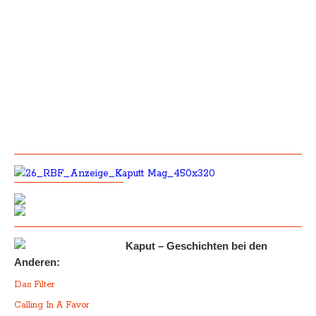
Kaput – Geschichten bei den
Anderen:
Das Filter
Calling In A Favor