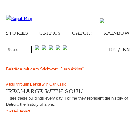
STORIES
CRITICS
CATCH!
RAINBOW
/
DE
EN
Beiträge mit dem Stichwort "Juan Atkins"
A tour through Detroit with Carl Craig
“RECHARGE WITH SOUL”
"I see these buildings every day. For me they represent the history of
Detroit, the history of a pla…
» read more