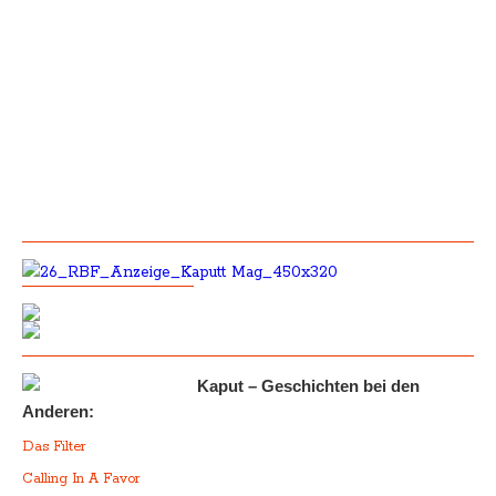
Kaput – Geschichten bei den
Anderen:
Das Filter
Calling In A Favor