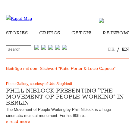
STORIES
CRITICS
CATCH!
RAINBOW
/
DE
EN
Beiträge mit dem Stichwort "Katie Porter & Lucio Capece"
Photo Gallery, courtesy of Udo Siegfriedt
PHILL NIBLOCK PRESENTING “THE
MOVEMENT OF PEOPLE WORKING” IN
BERLIN
The Movement of People Working by Phill Niblock is a huge
cinematic-musical monument. For his 90th b…
» read more