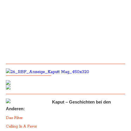
Kaput – Geschichten bei den
Anderen:
Das Filter
Calling In A Favor