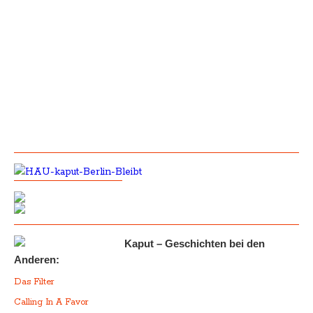
Kaput – Geschichten bei den
Anderen:
Das Filter
Calling In A Favor