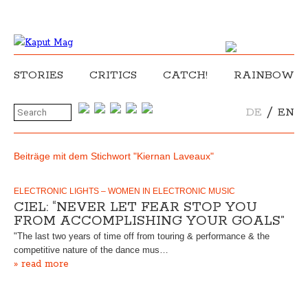
STORIES
CRITICS
CATCH!
RAINBOW
/
DE
EN
Beiträge mit dem Stichwort "Kiernan Laveaux"
ELECTRONIC LIGHTS – WOMEN IN ELECTRONIC MUSIC
CIEL: “NEVER LET FEAR STOP YOU
FROM ACCOMPLISHING YOUR GOALS”
"The last two years of time off from touring & performance & the
competitive nature of the dance mus…
» read more