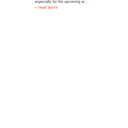
especially for the upcoming ar…
» read more