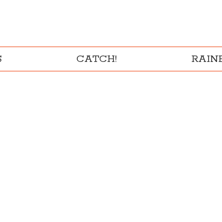
S
CATCH!
RAI