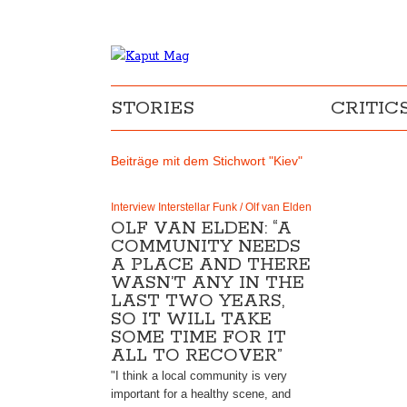
STORIES
CRITIC
Beiträge mit dem Stichwort "Kiev"
Interview Interstellar Funk / Olf van Elden
OLF VAN ELDEN: “A
COMMUNITY NEEDS
A PLACE AND THERE
WASN’T ANY IN THE
LAST TWO YEARS,
SO IT WILL TAKE
SOME TIME FOR IT
ALL TO RECOVER”
"I think a local community is very
important for a healthy scene, and