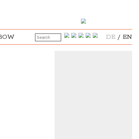
NBOW
DE
/
EN