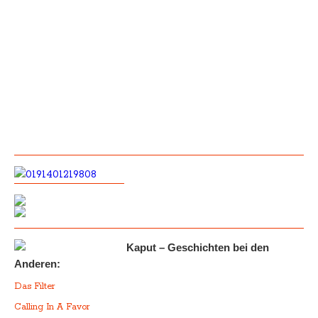
Kaput – Geschichten bei den
Anderen:
Das Filter
Calling In A Favor