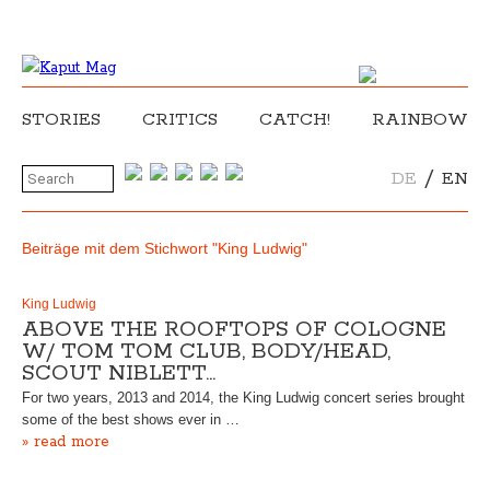
STORIES
CRITICS
CATCH!
RAINBOW
/
DE
EN
Beiträge mit dem Stichwort "King Ludwig"
King Ludwig
ABOVE THE ROOFTOPS OF COLOGNE
W/ TOM TOM CLUB, BODY/HEAD,
SCOUT NIBLETT…
For two years, 2013 and 2014, the King Ludwig concert series brought
some of the best shows ever in …
» read more