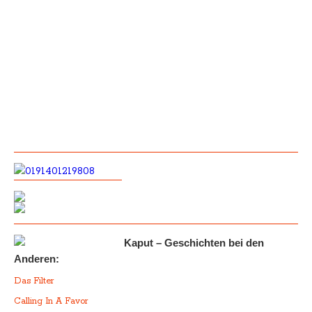
Kaput – Geschichten bei den
Anderen:
Das Filter
Calling In A Favor