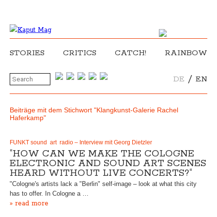
STORIES
CRITICS
CATCH!
RAINBOW
/
DE
EN
Beiträge mit dem Stichwort "Klangkunst-Galerie Rachel
Haferkamp"
FUNKT sound art radio – Interview mit Georg Dietzler
“HOW CAN WE MAKE THE COLOGNE
ELECTRONIC AND SOUND ART SCENES
HEARD WITHOUT LIVE CONCERTS?“
"Cologne's artists lack a "Berlin" self-image – look at what this city
has to offer. In Cologne a …
» read more