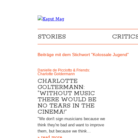
STORIES
CRITIC
Beiträge mit dem Stichwort "Kolossale Jugend"
Danielle de Picciotto & Friends:
Charlotte Goldermann
CHARLOTTE
GOLTERMANN:
“WITHOUT MUSIC
THERE WOULD BE
NO TEARS IN THE
CINEMA!”
"We don't sign musicians because we
think they're bad and want to improve
them, but because we think…
» read more