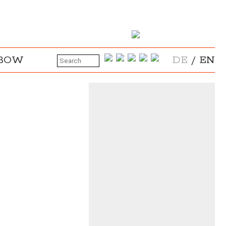
NBOW
DE
/
EN