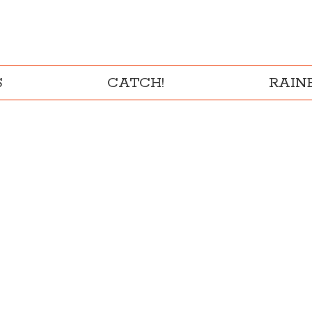
S
CATCH!
RAI