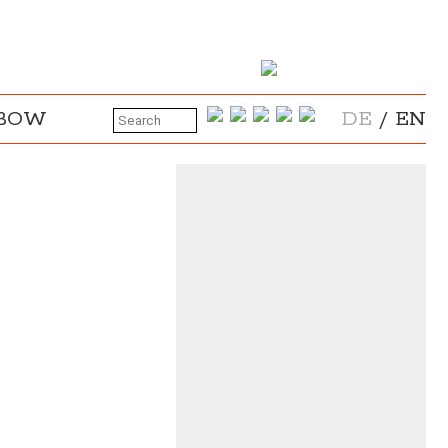
NBOW
DE
/
EN