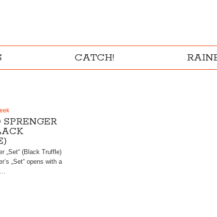
S
CATCH!
RAI
Week
 SPRENGER
BLACK
E)
 „Set“ (Black Truffle)
r’s „Set“ opens with a
i…