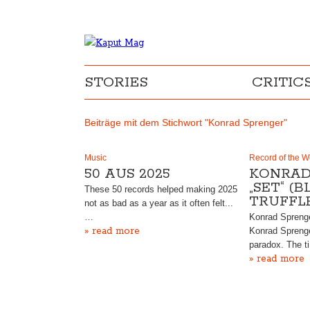
STORIES
CRITIC
Beiträge mit dem Stichwort "Konrad Sprenger"
Music
Record of the 
50 AUS 2025
KONRAD
„SET“ (
These 50 records helped making 2025
TRUFFL
not as bad as a year as it often felt...
…
Konrad Sprenger
» read more
Konrad Sprenge
paradox. The t
» read more