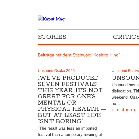
STORIES
CRITIC
Beiträge mit dem Stichwort "Koshiro Hino"
Unsound Osaka 2025
Unsound Festiv
„WE’VE PRODUCED
UNSOUN
SEVEN FESTIVALS
Unsound has al
THIS YEAR. IT’S NOT
dislocation. Th
GREAT FOR ONE’S
weekend, Osak
MENTAL OR
no…
PHYSICAL HEALTH —
» read more
BUT AT LEAST LIFE
ISN’T BORING.“
"The result was less an imported
festival than a temporary rewiring of