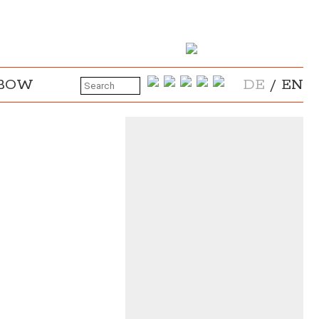
NBOW
DE
/
EN