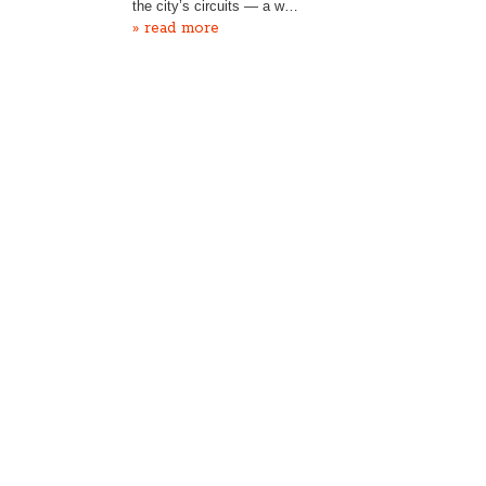
the city’s circuits — a w…
» read more