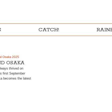
S
CATCH!
RAI
al Osaka 2025
D OSAKA
ways thrived on
is first September
a becomes the latest