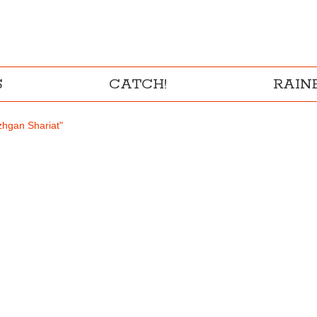
S
CATCH!
RAI
zhgan Shariat"