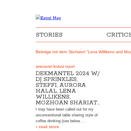
STORIES
CRITIC
Beiträge mit dem Stichwort "Lena Willikens and Mo
dekmantel festival report
DEKMANTEL 2024 W/
DJ SPRINKLES,
STEFFI, AURORA
HALAL, LENA
WILLIKENS,
MOZHGAN SHARIAT…
I may have been called out for my
unconventional table sharing style of
coffee drinking (see below, …
» read more