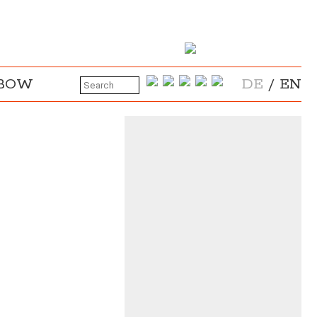
NBOW
DE
/
EN