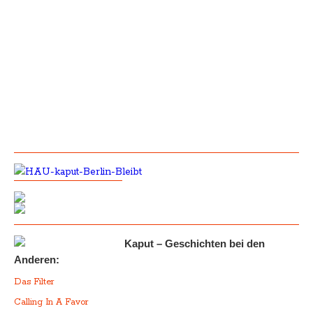
Kaput – Geschichten bei den
Anderen:
Das Filter
Calling In A Favor