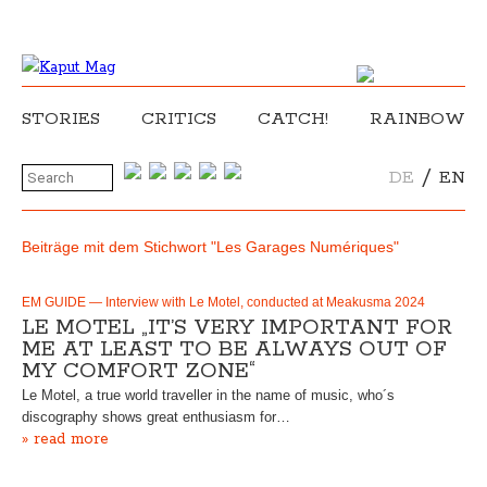
STORIES
CRITICS
CATCH!
RAINBOW
/
DE
EN
Beiträge mit dem Stichwort "Les Garages Numériques"
EM GUIDE — Interview with Le Motel, conducted at Meakusma 2024
LE MOTEL „IT’S VERY IMPORTANT FOR
ME AT LEAST TO BE ALWAYS OUT OF
MY COMFORT ZONE“
Le Motel, a true world traveller in the name of music, who´s
discography shows great enthusiasm for…
» read more