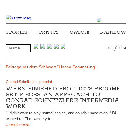
STORIES
CRITICS
CATCH!
RAINBOW
/
DE
EN
Beiträge mit dem Stichwort "Linnea Semmerling"
Conrad Schnitzler – preprint
WHEN FINISHED PRODUCTS BECOME
SET PIECES: AN APPROACH TO
CONRAD SCHNITZLER’S INTERMEDIA
WORK
"I didn’t want to play normal scales, and couldn’t have even if I’d
wanted to. That was my fr…
» read more