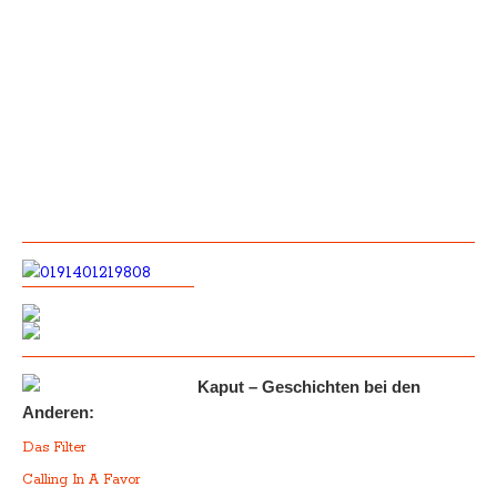
Kaput – Geschichten bei den
Anderen:
Das Filter
Calling In A Favor