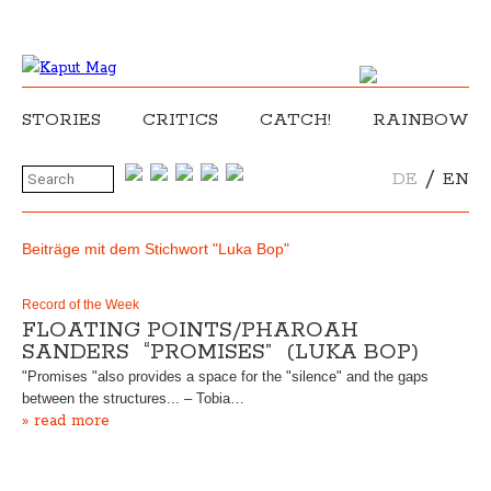
STORIES
CRITICS
CATCH!
RAINBOW
/
DE
EN
Beiträge mit dem Stichwort "Luka Bop"
Record of the Week
FLOATING POINTS/PHAROAH
SANDERS “PROMISES” (LUKA BOP)
"Promises "also provides a space for the "silence" and the gaps
between the structures... – Tobia…
» read more