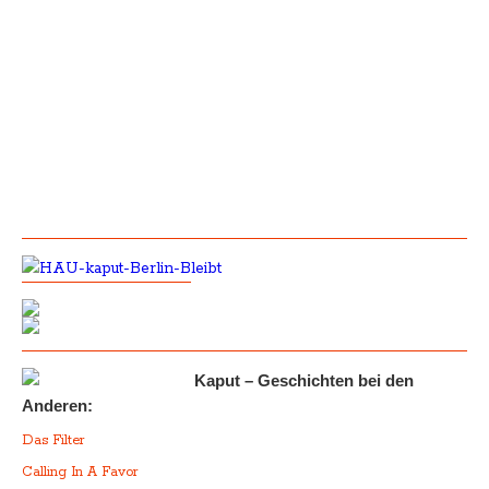
Kaput – Geschichten bei den
Anderen:
Das Filter
Calling In A Favor