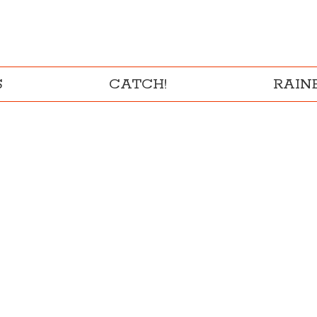
S
CATCH!
RAI