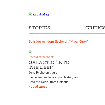
STORIES
CRITIC
Beiträge mit dem Stichwort "Macy Gray"
Record of the Week
GALACTIC “INTO
THE DEEP”
Jens Friebe on tragic
misunderstandings in pop history and
"Into the Deep" from Galactic.…
» read more