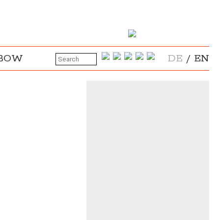
NBOW
DE
/
EN