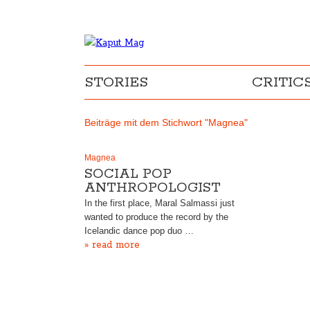
STORIES
CRITIC
Beiträge mit dem Stichwort "Magnea"
Magnea
SOCIAL POP
ANTHROPOLOGIST
In the first place, Maral Salmassi just
wanted to produce the record by the
Icelandic dance pop duo …
» read more