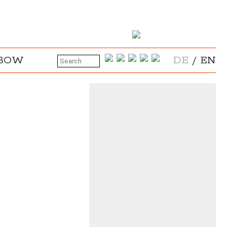
NBOW
DE
/
EN