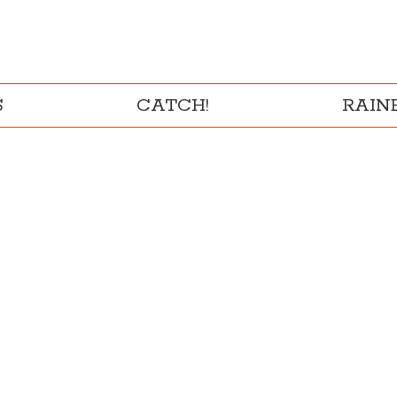
S
CATCH!
RAI