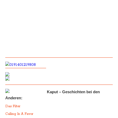
Kaput – Geschichten bei den
Anderen:
Das Filter
Calling In A Favor