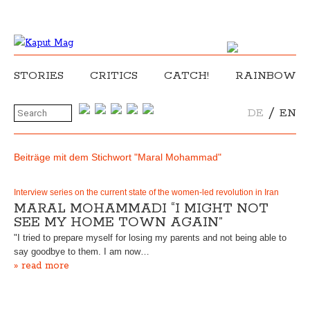
STORIES
CRITICS
CATCH!
RAINBOW
/
DE
EN
Beiträge mit dem Stichwort "Maral Mohammad"
Interview series on the current state of the women-led revolution in Iran
MARAL MOHAMMADI “I MIGHT NOT
SEE MY HOME TOWN AGAIN”
"I tried to prepare myself for losing my parents and not being able to
say goodbye to them. I am now…
» read more