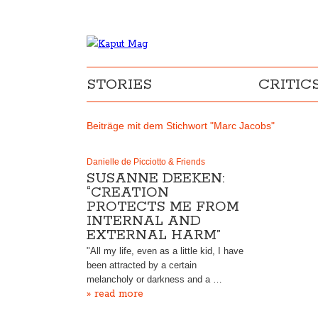
STORIES
CRITIC
Beiträge mit dem Stichwort "Marc Jacobs"
Danielle de Picciotto & Friends
SUSANNE DEEKEN:
“CREATION
PROTECTS ME FROM
INTERNAL AND
EXTERNAL HARM”
"All my life, even as a little kid, I have
been attracted by a certain
melancholy or darkness and a …
» read more