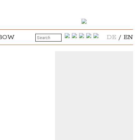
NBOW
DE
/
EN