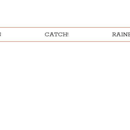
S
CATCH!
RAI