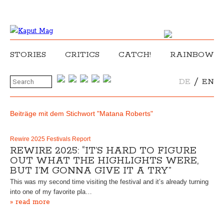
STORIES
CRITICS
CATCH!
RAINBOW
/
DE
EN
Beiträge mit dem Stichwort "Matana Roberts"
Rewire 2025 Festivals Report
REWIRE 2025: “IT’S HARD TO FIGURE
OUT WHAT THE HIGHLIGHTS WERE,
BUT I’M GONNA GIVE IT A TRY”
This was my second time visiting the festival and it’s already turning
into one of my favorite pla…
» read more