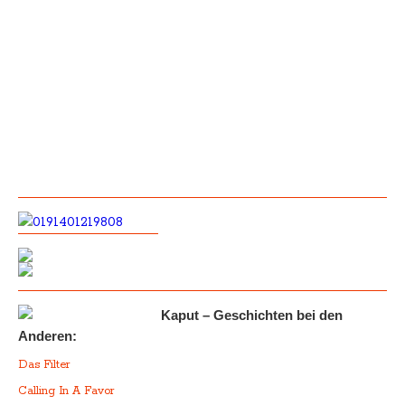
Kaput – Geschichten bei den
Anderen:
Das Filter
Calling In A Favor